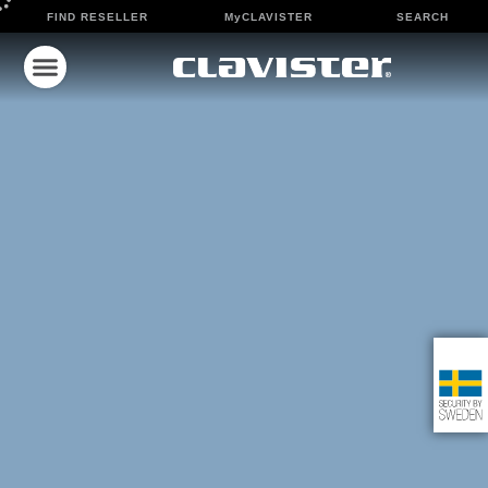
FIND RESELLER
MyCLAVISTER
SEARCH