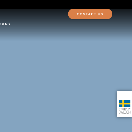
CONTACT US
PANY