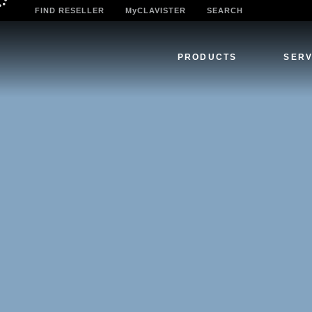
FIND RESELLER
MyCLAVISTER
SEARCH
PRODUCTS
SERV