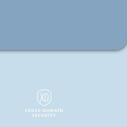
CROSS-DOMAIN
SECURITY
Protect sensitive information and
enable secure data transfer between