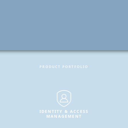
PRODUCT PORTFOLIO
IDENTITY & ACCESS
MANAGEMENT
Secure identities and enable
trusted access for users, systems