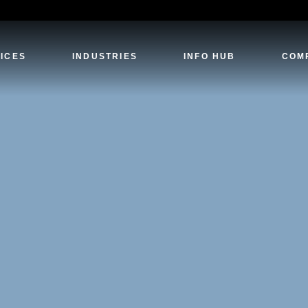
ICES
INDUSTRIES
INFO HUB
COM