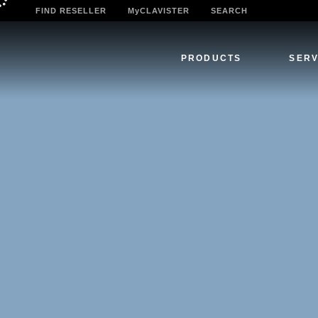
FIND RESELLER
MyCLAVISTER
SEARCH
PRODUCTS
SERV