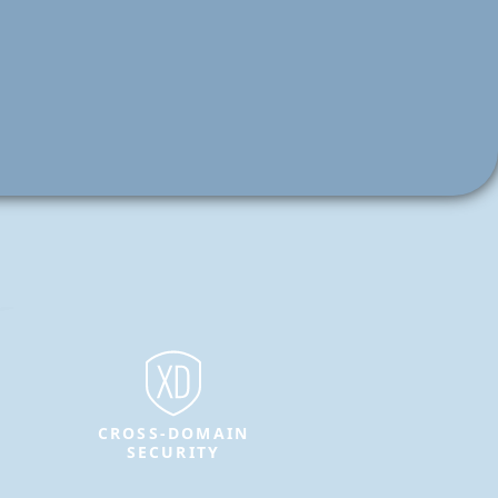
CROSS-DOMAIN
SECURITY
Protect sensitive information and
enable secure data transfer between