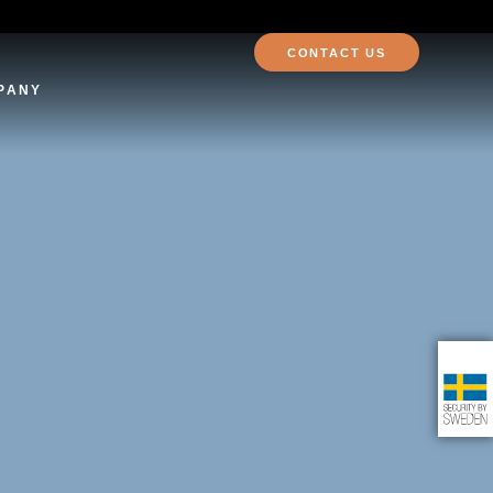
CONTACT US
PANY