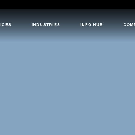
ICES
INDUSTRIES
INFO HUB
COM