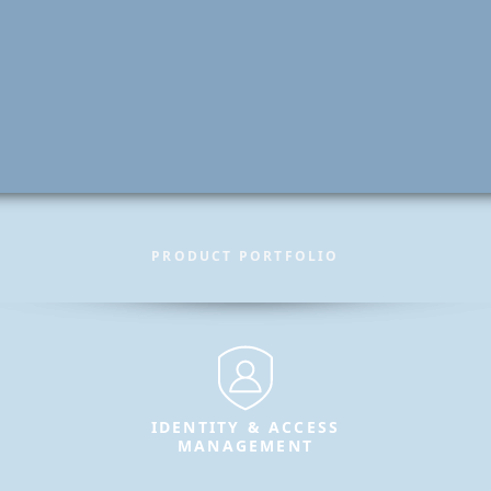
PRODUCT PORTFOLIO
IDENTITY & ACCESS
MANAGEMENT
Secure identities and enable
trusted access for users, systems