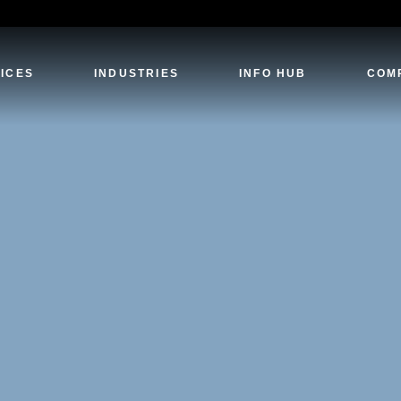
ICES
INDUSTRIES
INFO HUB
COM