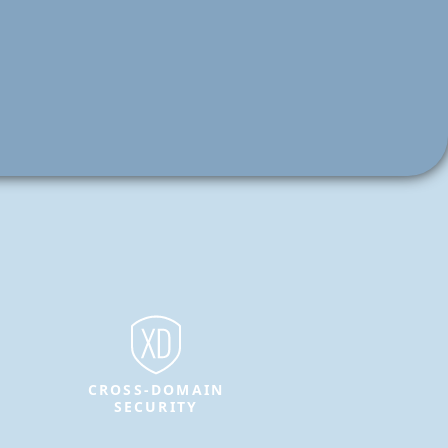
CROSS-DOMAIN
SECURITY
Protect sensitive information and
enable secure data transfer between