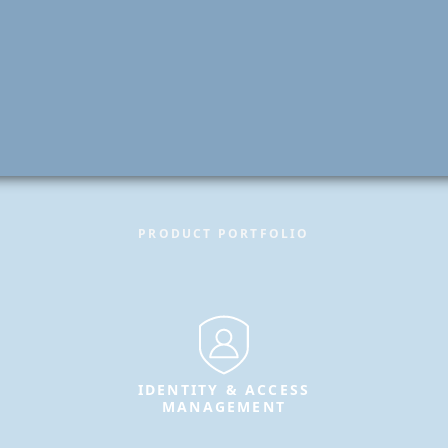
PRODUCT PORTFOLIO
IDENTITY & ACCESS
MANAGEMENT
Secure identities and enable
trusted access for users, systems