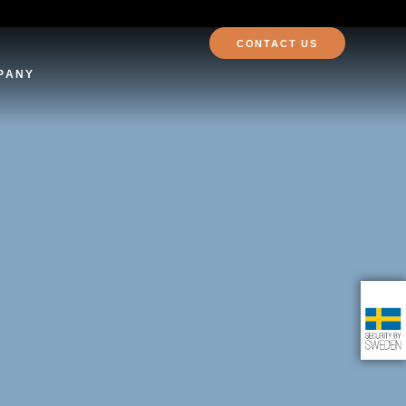
CONTACT US
PANY