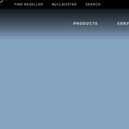
FIND RESELLER
MyCLAVISTER
SEARCH
PRODUCTS
SERV