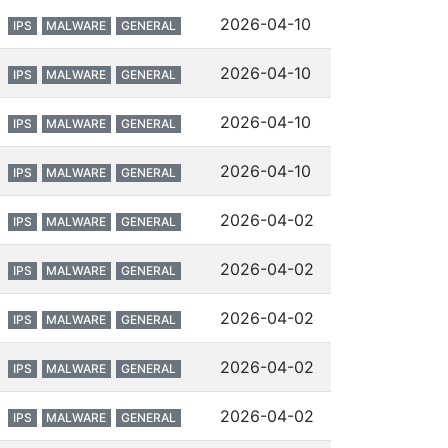
2026-04-10
IPS
MALWARE
GENERAL
2026-04-10
IPS
MALWARE
GENERAL
2026-04-10
IPS
MALWARE
GENERAL
2026-04-10
IPS
MALWARE
GENERAL
2026-04-02
IPS
MALWARE
GENERAL
2026-04-02
IPS
MALWARE
GENERAL
2026-04-02
IPS
MALWARE
GENERAL
2026-04-02
IPS
MALWARE
GENERAL
2026-04-02
IPS
MALWARE
GENERAL