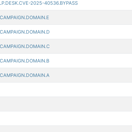
LP.DESK.CVE-2025-40536.BYPASS
.CAMPAIGN.DOMAIN.E
.CAMPAIGN.DOMAIN.D
.CAMPAIGN.DOMAIN.C
.CAMPAIGN.DOMAIN.B
.CAMPAIGN.DOMAIN.A