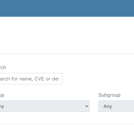
rch
up
Subgroup