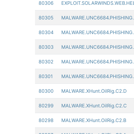
80306
EXPLOIT.SOLARWINDS.WEB.HE
80305
MALWARE.UNC6684.PHISHING
80304
MALWARE.UNC6684.PHISHING
80303
MALWARE.UNC6684.PHISHING
80302
MALWARE.UNC6684.PHISHING
80301
MALWARE.UNC6684.PHISHING
80300
MALWARE.XHunt.OilRig.C2.D
80299
MALWARE.XHunt.OilRig.C2.C
80298
MALWARE.XHunt.OilRig.C2.B