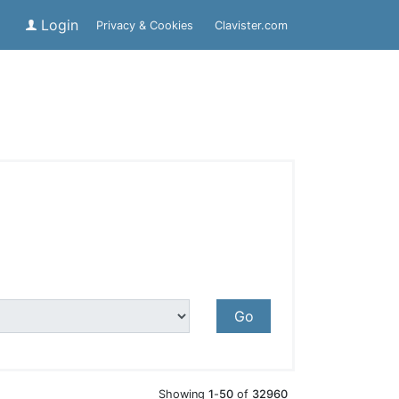
Login
Privacy & Cookies
Clavister.com
Go
Showing
1
-
50
of
32960