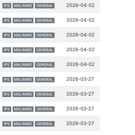
2026-04-02
IPS
MALWARE
GENERAL
2026-04-02
IPS
MALWARE
GENERAL
2026-04-02
IPS
MALWARE
GENERAL
2026-04-02
IPS
MALWARE
GENERAL
2026-04-02
IPS
MALWARE
GENERAL
2026-03-27
IPS
MALWARE
GENERAL
2026-03-27
IPS
MALWARE
GENERAL
2026-03-27
IPS
MALWARE
GENERAL
2026-03-27
IPS
MALWARE
GENERAL