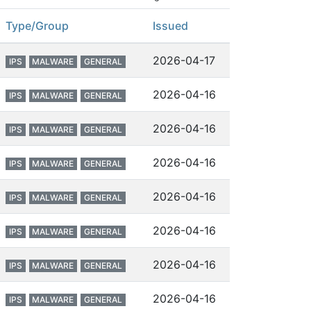
Type/Group
Issued
2026-04-17
IPS
MALWARE
GENERAL
2026-04-16
IPS
MALWARE
GENERAL
2026-04-16
IPS
MALWARE
GENERAL
2026-04-16
IPS
MALWARE
GENERAL
2026-04-16
IPS
MALWARE
GENERAL
2026-04-16
IPS
MALWARE
GENERAL
2026-04-16
IPS
MALWARE
GENERAL
2026-04-16
IPS
MALWARE
GENERAL