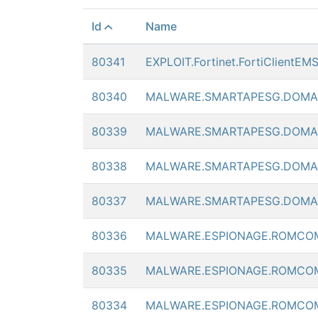
Id
Name
80341
EXPLOIT.Fortinet.FortiClientEM
80340
MALWARE.SMARTAPESG.DOMA
80339
MALWARE.SMARTAPESG.DOMA
80338
MALWARE.SMARTAPESG.DOMAI
80337
MALWARE.SMARTAPESG.DOMA
80336
MALWARE.ESPIONAGE.ROMCOM
80335
MALWARE.ESPIONAGE.ROMCO
80334
MALWARE.ESPIONAGE.ROMCO