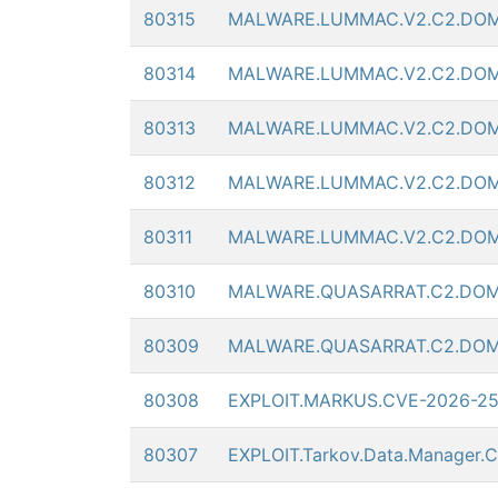
80315
MALWARE.LUMMAC.V2.C2.DOM
80314
MALWARE.LUMMAC.V2.C2.DOM
80313
MALWARE.LUMMAC.V2.C2.DOM
80312
MALWARE.LUMMAC.V2.C2.DOM
80311
MALWARE.LUMMAC.V2.C2.DOM
80310
MALWARE.QUASARRAT.C2.DOM
80309
MALWARE.QUASARRAT.C2.DOM
80308
EXPLOIT.MARKUS.CVE-2026-2
80307
EXPLOIT.Tarkov.Data.Manager.C