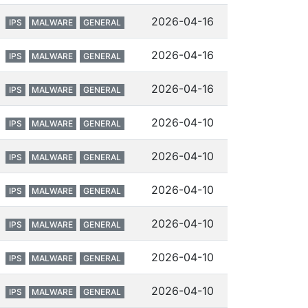
2026-04-16
IPS
MALWARE
GENERAL
2026-04-16
IPS
MALWARE
GENERAL
2026-04-16
IPS
MALWARE
GENERAL
2026-04-10
IPS
MALWARE
GENERAL
2026-04-10
IPS
MALWARE
GENERAL
2026-04-10
IPS
MALWARE
GENERAL
2026-04-10
IPS
MALWARE
GENERAL
2026-04-10
IPS
MALWARE
GENERAL
2026-04-10
IPS
MALWARE
GENERAL