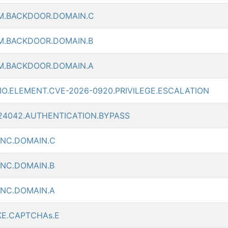
M.BACKDOOR.DOMAIN.C
M.BACKDOOR.DOMAIN.B
M.BACKDOOR.DOMAIN.A
O.ELEMENT.CVE-2026-0920.PRIVILEGE.ESCALATION
-24042.AUTHENTICATION.BYPASS
CNC.DOMAIN.C
CNC.DOMAIN.B
CNC.DOMAIN.A
KE.CAPTCHAs.E