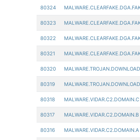
80324
MALWARE.CLEARFAKE.DGA.FA
80323
MALWARE.CLEARFAKE.DGA.FA
80322
MALWARE.CLEARFAKE.DGA.FA
80321
MALWARE.CLEARFAKE.DGA.FA
80320
MALWARE.TROJAN.DOWNLOAD
80319
MALWARE.TROJAN.DOWNLOAD
80318
MALWARE.VIDAR.C2.DOMAIN.C
80317
MALWARE.VIDAR.C2.DOMAIN.B
80316
MALWARE.VIDAR.C2.DOMAIN.A