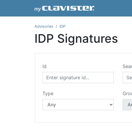
Advisories
IDP
IDP Signatures
Id
Sea
Type
Gro