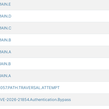
AIN.E
AIN.D
AIN.C
AIN.B
AIN.A
AIN.B
AIN.A
5057.PATH.TRAVERSAL.ATTEMPT
VE-2026-21854.Authentication.Bypass