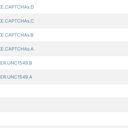
KE.CAPTCHAs.D
KE.CAPTCHAs.C
KE.CAPTCHAs.B
KE.CAPTCHAs.A
ER.UNC1549.B
ER.UNC1549.A