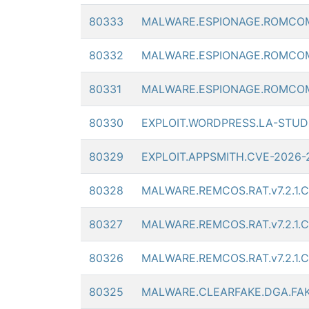
80333
MALWARE.ESPIONAGE.ROMCO
80332
MALWARE.ESPIONAGE.ROMCO
80331
MALWARE.ESPIONAGE.ROMCO
80330
EXPLOIT.WORDPRESS.LA-STUDI
80329
EXPLOIT.APPSMITH.CVE-2026
80328
MALWARE.REMCOS.RAT.v7.2.1.
80327
MALWARE.REMCOS.RAT.v7.2.1.
80326
MALWARE.REMCOS.RAT.v7.2.1.
80325
MALWARE.CLEARFAKE.DGA.FA