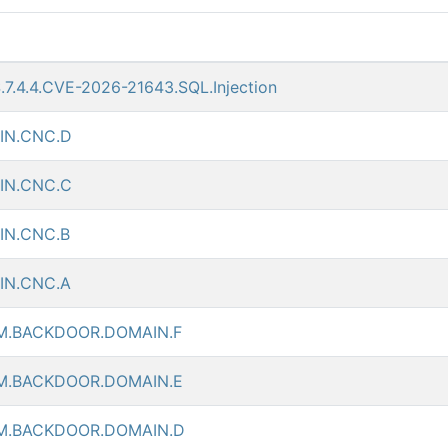
S.7.4.4.CVE-2026-21643.SQL.Injection
IN.CNC.D
IN.CNC.C
N.CNC.B
IN.CNC.A
.BACKDOOR.DOMAIN.F
M.BACKDOOR.DOMAIN.E
M.BACKDOOR.DOMAIN.D