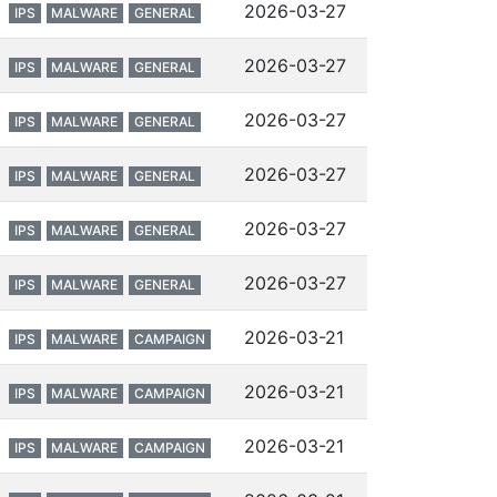
2026-03-27
IPS
MALWARE
GENERAL
2026-03-27
IPS
MALWARE
GENERAL
2026-03-27
IPS
MALWARE
GENERAL
2026-03-27
IPS
MALWARE
GENERAL
2026-03-27
IPS
MALWARE
GENERAL
2026-03-27
IPS
MALWARE
GENERAL
2026-03-21
IPS
MALWARE
CAMPAIGN
2026-03-21
IPS
MALWARE
CAMPAIGN
2026-03-21
IPS
MALWARE
CAMPAIGN