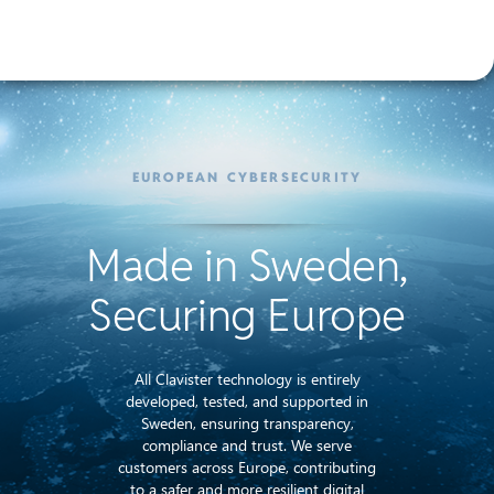
EUROPEAN CYBERSECURITY
Made in Sweden,
Securing Europe
All Clavister technology is entirely
developed, tested, and supported in
Sweden, ensuring transparency,
compliance and trust. We serve
customers across Europe, contributing
to a safer and more resilient digital