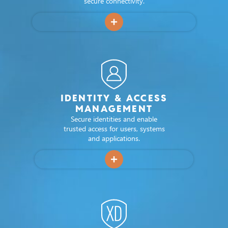
secure connectivity.
applications across Europe.
applications across Europe.
applications across Europe.
VISIT SOLUTION PAGE
VISIT SOLUTION PAGE
VISIT SOLUTION PAGE
GET IN TOUCH
GET IN TOUCH
GET IN TOUCH
IDENTITY & ACCESS
MANAGEMENT
Secure identities and enable
trusted access for users, systems
and applications.