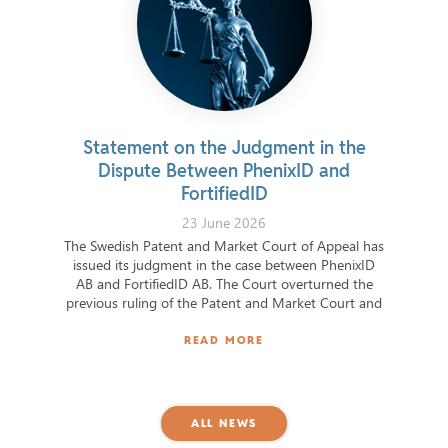
Statement on the Judgment in the
Clavist
Dispute Between PhenixID and
the
FortifiedID
23 June 2026
The Swedish Patent and Market Court of Appeal has
The ord
issued its judgment in the case between PhenixID
funct
AB and FortifiedID AB. The Court overturned the
capabiliti
previous ruling of the Patent and Market Court and
resilient
found that FortifiedID had intentionally
carried 
misappropriated
READ MORE
ALL NEWS