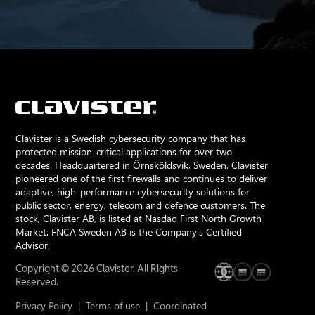
Clavister is a Swedish cybersecurity company that has
protected mission-critical applications for over two
decades. Headquartered in Örnsköldsvik, Sweden, Clavister
pioneered one of the first firewalls and continues to deliver
adaptive, high-performance cybersecurity solutions for
public sector, energy, telecom and defence customers. The
stock, Clavister AB, is listed at Nasdaq First North Growth
Market. FNCA Sweden AB is the Company’s Certified
Advisor.
Copyright © 2026 Clavister. All Rights
Reserved.
Privacy Policy
|
Terms of use
|
Coordinated