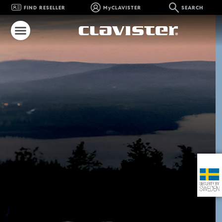
FIND RESELLER
MyCLAVISTER
SEARCH