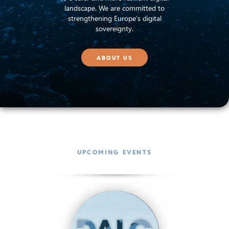
landscape. We are committed to
strengthening Europe’s digital
sovereignty.
ABOUT US
UPCOMING EVENTS