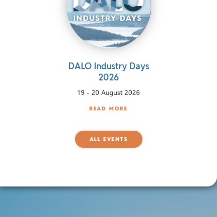
DALO Industry Days
2026
19
-
20 August 2026
READ MORE
ALL EVENTS