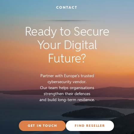
CONTACT
Ready to Secure
Your Digital
Future?
Partner with Europe’s trusted
cybersecurity vendor.
Our team helps organisations
strengthen their defences
and build long-term resilience.
GET IN TOUCH
FIND RESELLER