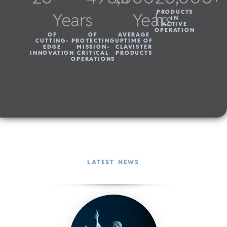
Years
Years
h
PRODUCTS
IN
ACTIVE
OPERATION
OF
OF
AVERAGE
CUTTING-
PROTECTING
UPTIME OF
EDGE
MISSION-
CLAVISTER
INNOVATION
CRITICAL
PRODUCTS
OPERATIONS
LATEST NEWS