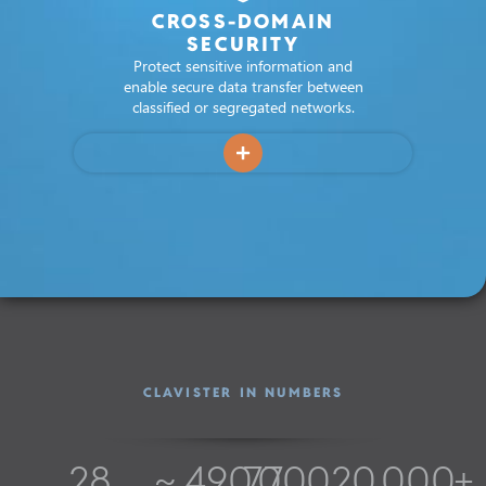
CROSS-DOMAIN
SECURITY
Protect sensitive information and
enable secure data transfer between
classified or segregated networks.
CLAVISTER IN NUMBERS
28
~ 
490,000
7.7
20,000
+