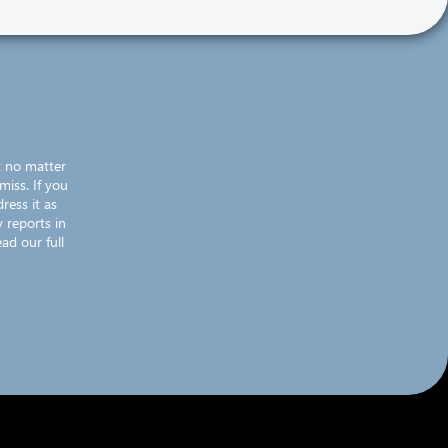
t no matter
miss. If you
ress it as
 reports in
ad our full