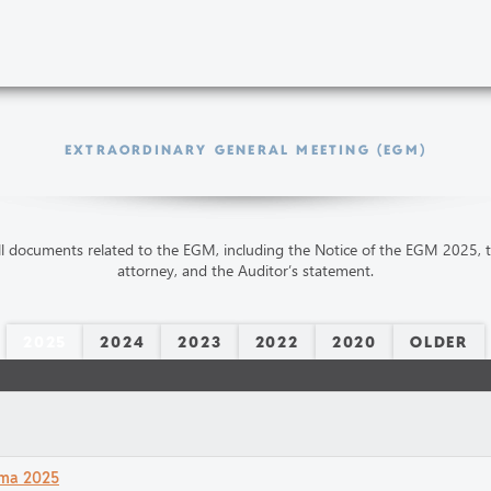
EXTRAORDINARY GENERAL MEETING (EGM)
ll documents related to the EGM, including the Notice of the EGM 2025, 
attorney, and the Auditor’s statement.
2025
2024
2023
2022
2020
OLDER
ämma 2025