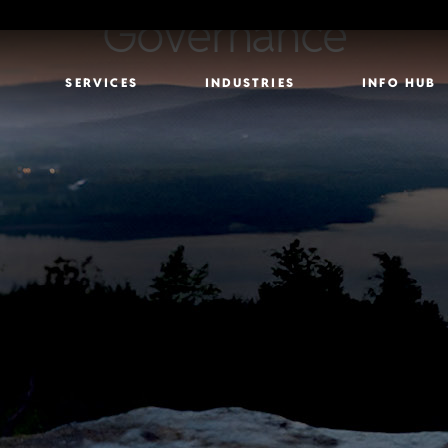
Governance
SERVICES
INDUSTRIES
INFO HUB