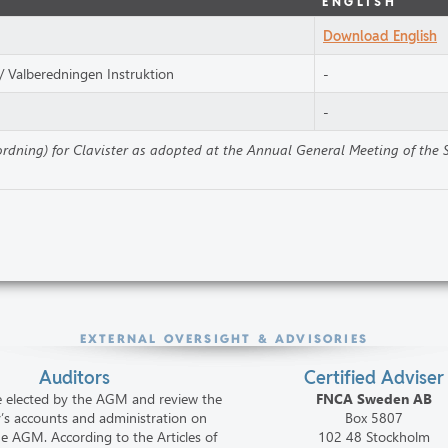
ENGLISH
Download English
/ Valberedningen Instruktion
-
-
sordning) for Clavister as adopted at the Annual General Meeting of the
EXTERNAL OVERSIGHT & ADVISORIES
Auditors
Certified Adviser
e elected by the AGM and review the
FNCA Sweden AB
s accounts and administration on
Box 5807
he AGM. According to the Articles of
102 48 Stockholm