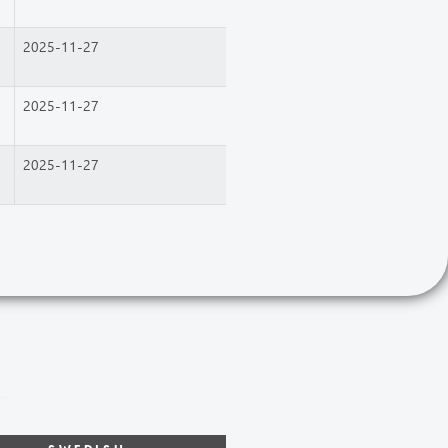
2025-11-27
2025-11-27
2025-11-27