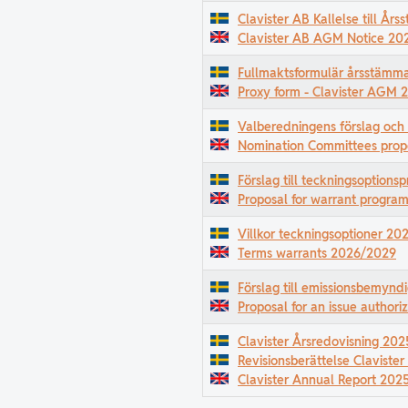
Clavister AB Kallelse till Å
Clavister AB AGM Notice 20
Fullmaktsformulär årsstämm
Proxy form - Clavister AGM 
Valberedningens förslag och
Nomination Committees prop
Förslag till teckningsoption
Proposal for warrant progr
Villkor teckningsoptioner 2
Terms warrants 2026/2029
Förslag till emissionsbemyn
Proposal for an issue authori
Clavister Årsredovisning 202
Revisionsberättelse Claviste
Clavister Annual Report 202