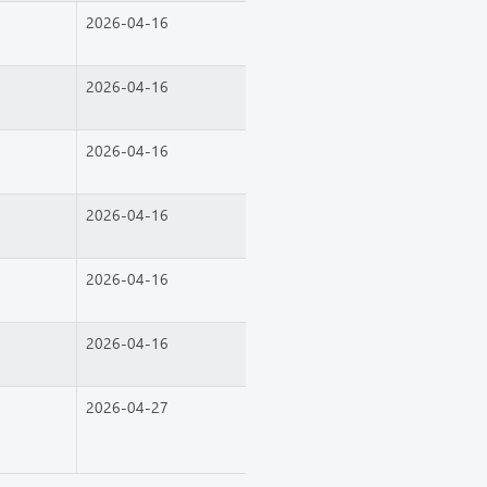
2026-04-16
2026-04-16
2026-04-16
2026-04-16
2026-04-16
2026-04-16
2026-04-27