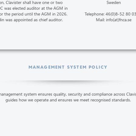
on, Clavister shall have one or two
Sweden
wC was elected auditor at the AGM in
r the period until the AGM in 2026.
Telephone: 46(0)8-52 80 0
din was appointed as chief auditor.
Mail: info(at)fnca.se
MANAGEMENT SYSTEM POLICY
anagement system ensures quality, security and compliance across Clavist
guides how we operate and ensures we meet recognised standards.