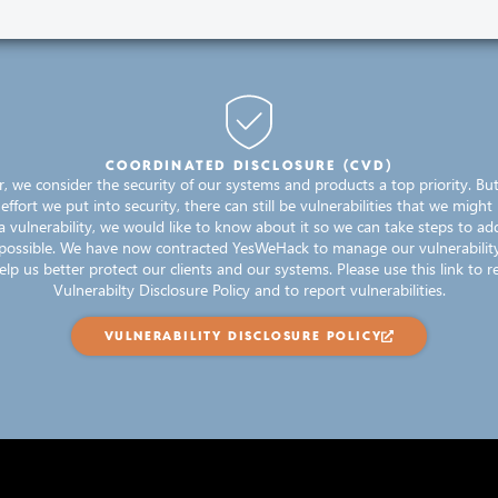
COORDINATED DISCLOSURE (CVD)
er, we consider the security of our systems and products a top priority. Bu
fort we put into security, there can still be vulnerabilities that we might 
a vulnerability, we would like to know about it so we can take steps to add
 possible. We have now contracted YesWeHack to manage our vulnerability
elp us better protect our clients and our systems. Please use this link to re
Vulnerabilty Disclosure Policy and to report vulnerabilities.
VULNERABILITY DISCLOSURE POLICY