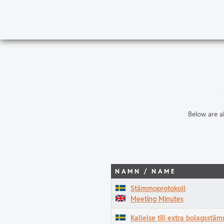
Below are a
NAMN / NAME
Stämmoprotokoll
Meeting Minutes
Kallelse till extra bolagsst