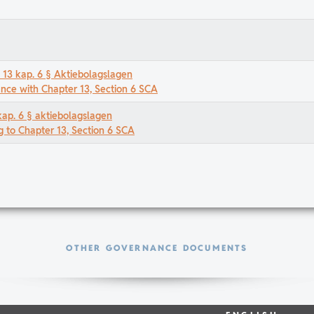
t 13 kap. 6 § Aktiebolagslagen
ance with Chapter 13, Section 6 SCA
kap. 6 § aktiebolagslagen
g to Chapter 13, Section 6 SCA
OTHER GOVERNANCE DOCUMENTS