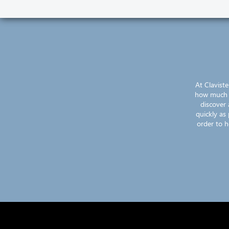
At Clavist
how much ef
discover 
quickly as
order to h