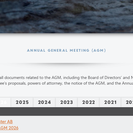
ANNUAL GENERAL MEETING (AGM)
all documents related to the AGM, including the Board of Directors’ and
e’s proposals, powers of attorney, the notice of the AGM, and the Annua
026
2025
2024
2023
2022
2021
20
ster AB
 AGM 2026