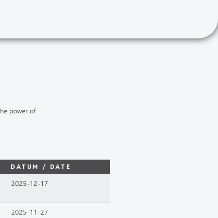
the power of
DATUM / DATE
2025-12-17
2025-11-27