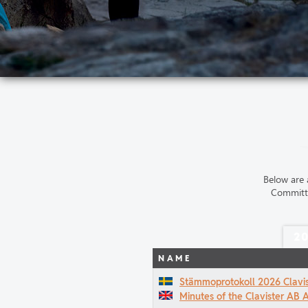
Below are 
Committe
2
NAME
Stämmoprotokoll 2026 Clavi
Minutes of the Clavister AB