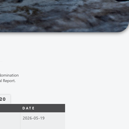
 Nomination
l Report.
20
DATE
2026-05-19