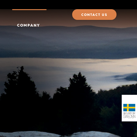
CONTACT US
COMPANY