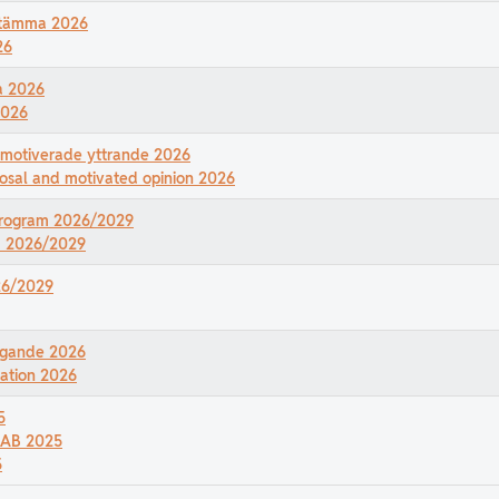
rsstämma 2026
26
a 2026
2026
 motiverade yttrande 2026
osal and motivated opinion 2026
sprogram 2026/2029
am 2026/2029
026/2029
digande 2026
zation 2026
5
r AB 2025
5