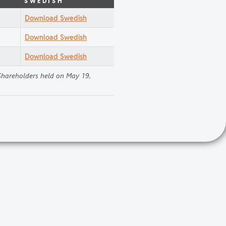
SWEDISH
Download Swedish
Download Swedish
Download Swedish
 Shareholders held on May 19,