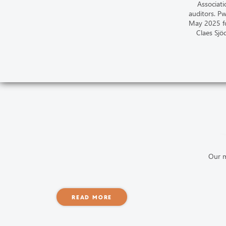
Associati
auditors. P
May 2025 fo
Claes Sjö
Our m
READ MORE