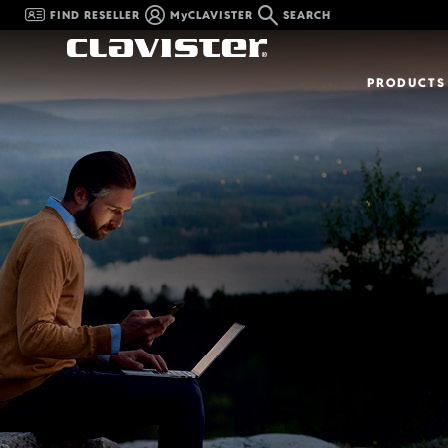
FIND RESELLER
MyCLAVISTER
SEARCH
PRODUCTS