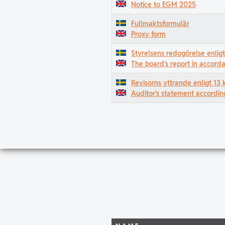
Notice to EGM 2025
Fullmaktsformulär
Proxy form
Styrelsens redogörelse enlig
The board's report in accord
Revisorns yttrande enligt 13 
Auditor's statement accordin