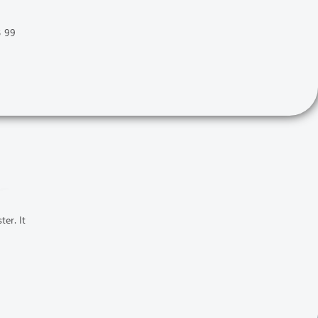
3 99
er. It