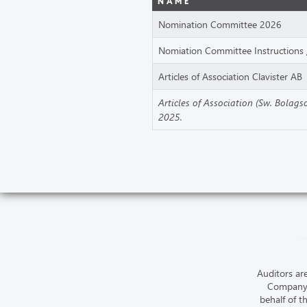
NAME
Nomination Committee 2026
Nomiation Committee Instructions 
Articles of Association Clavister AB
Articles of Association (Sw. Bolag
2025.
Auditors ar
Company’
behalf of t