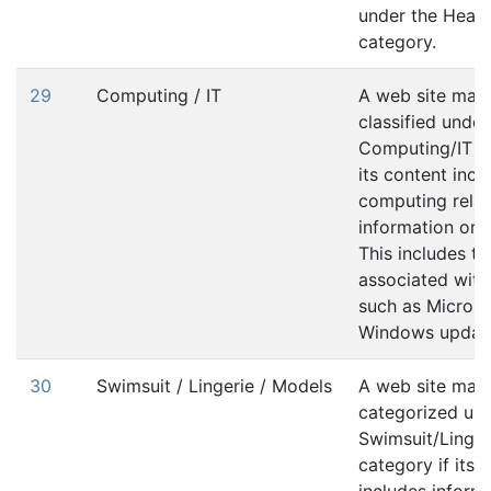
under the Healt
category.
29
Computing / IT
A web site may
classified under
Computing/IT ca
its content incl
computing rela
information or s
This includes tra
associated with 
such as Microso
Windows updat
30
Swimsuit / Lingerie / Models
A web site may
categorized und
Swimsuit/Linge
category if its 