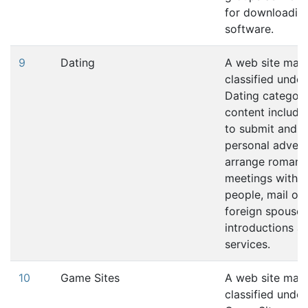
for downloadin
software.
9
Dating
A web site may
classified under
Dating category 
content includes
to submit and r
personal advert
arrange romant
meetings with o
people, mail ord
foreign spouse
introductions a
services.
10
Game Sites
A web site may
classified under