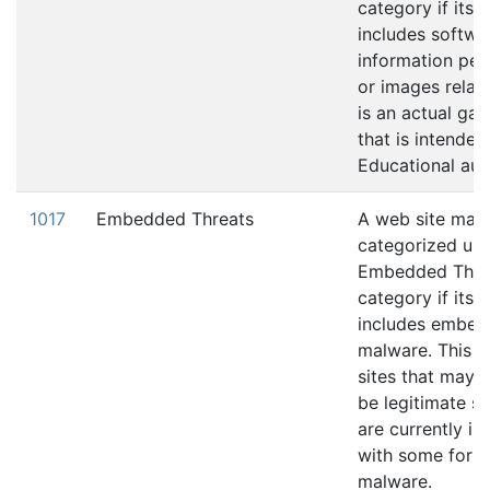
category if its 
includes softwa
information pert
or images relati
is an actual gam
that is intended
Educational aud
1017
Embedded Threats
A web site may
categorized und
Embedded Thre
category if its 
includes embe
malware. This i
sites that may 
be legitimate si
are currently in
with some form
malware.