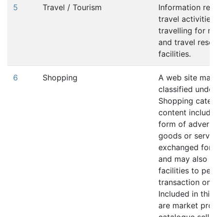
5
Travel / Tourism
Information rela
travel activities
travelling for r
and travel reser
facilities.
6
Shopping
A web site may
classified under
Shopping catego
content include
form of adverti
goods or servic
exchanged for 
and may also in
facilities to pe
transaction onli
Included in this
are market pro