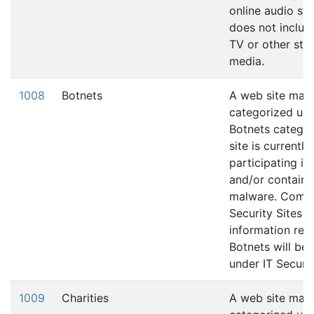
online audio str
does not includ
TV or other str
media.
1008
Botnets
A web site may
categorized und
Botnets categor
site is currently
participating in
and/or contains
malware. Comp
Security Sites t
information rela
Botnets will be 
under IT Securit
1009
Charities
A web site may