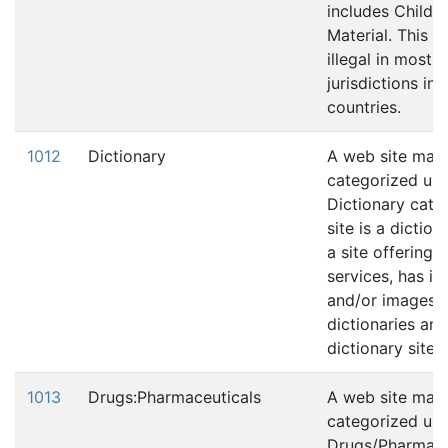
includes Child 
Material. This c
illegal in most
jurisdictions in
countries.
1012
Dictionary
A web site may
categorized und
Dictionary categ
site is a diction
a site offering s
services, has in
and/or images 
dictionaries and
dictionary sites.
1013
Drugs:Pharmaceuticals
A web site may
categorized und
Drugs/Pharmace