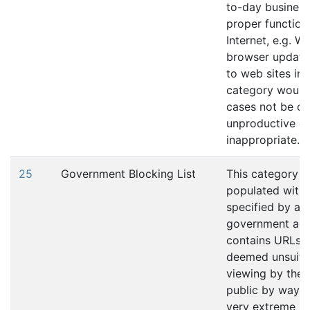
to-day business
proper function
Internet, e.g. W
browser update
to web sites in 
category would
cases not be c
unproductive or
inappropriate.
25
Government Blocking List
This category is
populated with
specified by a
government age
contains URLs t
deemed unsuita
viewing by the 
public by way of
very extreme na