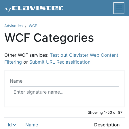
Advisories
WCF
WCF Categories
Other WCF services:
Test out Clavister Web Content
Filtering
or
Submit URL Reclassification
Name
Showing
1
-
50
of
87
Id
Name
Description