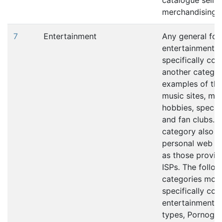
catalogue selli
merchandising s
7
Entertainment
Any general for
entertainment th
specifically co
another catego
examples of thi
music sites, mov
hobbies, special
and fan clubs. T
category also i
personal web p
as those provid
ISPs. The follo
categories mor
specifically cov
entertainment c
types, Pornogra