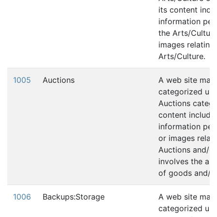
its content incl
information per
the Arts/Culture
images relating 
Arts/Culture.
1005
Auctions
A web site may
categorized und
Auctions categor
content include
information pert
or images relati
Auctions and/or,
involves the au
of goods and/or
1006
Backups:Storage
A web site may
categorized und