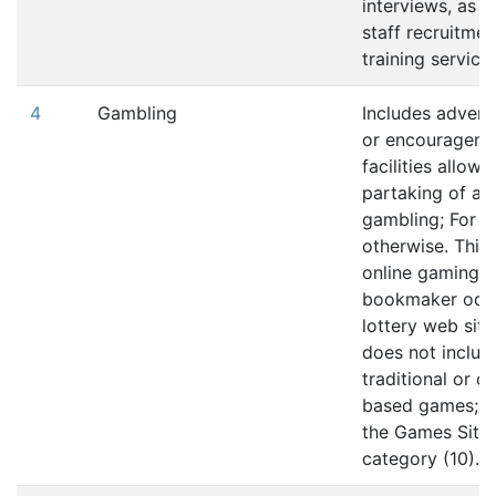
interviews, as w
staff recruitme
training services
4
Gambling
Includes advert
or encouragemen
facilities allowi
partaking of an
gambling; For 
otherwise. This 
online gaming,
bookmaker odd
lottery web site
does not includ
traditional or 
based games; re
the Games Site
category (10).