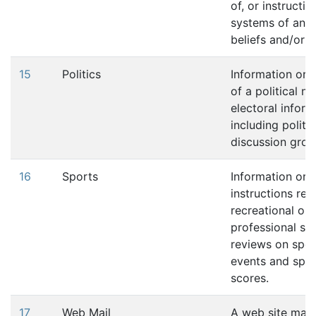
of, or instruction
systems of any 
beliefs and/or p
15
Politics
Information or 
of a political na
electoral infor
including politic
discussion grou
16
Sports
Information or
instructions rel
recreational or
professional spo
reviews on spor
events and spor
scores.
17
Web Mail
A web site may