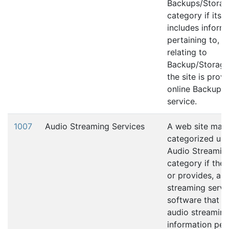
Backups/Stora
category if its 
includes inform
pertaining to, 
relating to
Backup/Storage 
the site is prov
online Backup/
service.
1007
Audio Streaming Services
A web site may
categorized und
Audio Streamin
category if the 
or provides, an
streaming servi
software that fa
audio streaming
information per