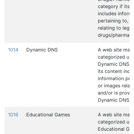
category if its 
includes inform
pertaining to, 
relating to legal
drugs/pharmaceu
1014
Dynamic DNS
A web site may
categorized und
Dynamic DNS ca
its content incl
information pert
or images relati
and/or is provid
Dynamic DNS se
1016
Educational Games
A web site may
categorized und
Educational Ga