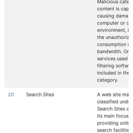
Malicious catego
content is capa
causing damage
computer or co
environment, in
the unauthorize
consumption of
bandwidth. Onli
services used t
filtering softwa
included in the 
category.
20
Search Sites
A web site may
classified under
Search Sites ca
its main focus i
providing online
search facilities