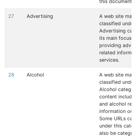
this document.
27
Advertising
A web site may
classified under
Advertising cat
its main focus i
providing adver
related informat
services.
28
Alcohol
A web site may
classified under
Alcohol category
content include
and alcohol rel
information or s
Some URLs cat
under this cate
also be categor