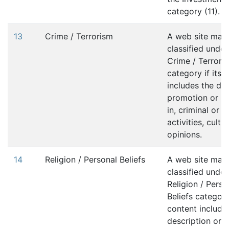
category (11).
13
Crime / Terrorism
A web site may
classified under
Crime / Terrori
category if its 
includes the des
promotion or in
in, criminal or te
activities, cultu
opinions.
14
Religion / Personal Beliefs
A web site may
classified under
Religion / Perso
Beliefs category 
content include
description or 