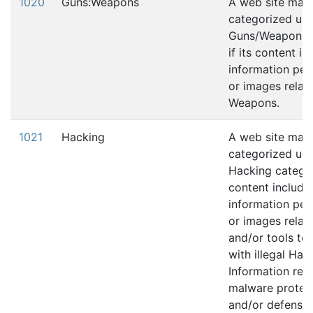
1020
Guns:Weapons
A web site may
categorized und
Guns/Weapons 
if its content in
information pert
or images relati
Weapons.
1021
Hacking
A web site may
categorized und
Hacking category
content include
information pert
or images relati
and/or tools to 
with illegal Hac
Information rela
malware protec
and/or defense 