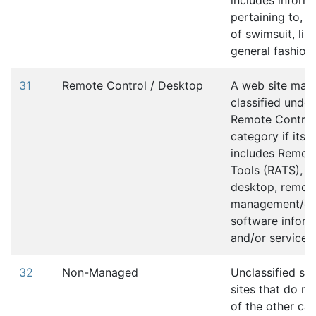
includes inform
pertaining to, 
of swimsuit, lin
general fashion
31
Remote Control / Desktop
A web site may
classified under
Remote Control
category if its 
includes Remot
Tools (RATS), r
desktop, remot
management/con
software inform
and/or services.
32
Non-Managed
Unclassified sit
sites that do no
of the other ca