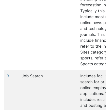
forecasting inf
Typically this w
include most re
online news pub
and technology 
journals. This d
include financia
refer to the In
Sites category (
sports, refer to
Sports category
3
Job Search
Includes faciliti
search for or s
online employm
applications. Th
includes resume
and posting an