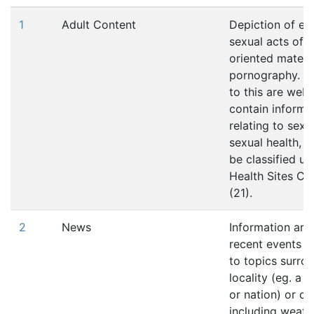
1
Adult Content
Depiction of ero
sexual acts of s
oriented materi
pornography. E
to this are web 
contain informa
relating to sexu
sexual health, 
be classified un
Health Sites Ca
(21).
2
News
Information arti
recent events p
to topics surro
locality (eg. a t
or nation) or cul
including weath