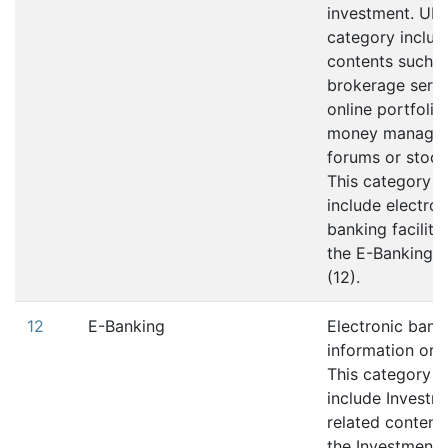
investment. URLs
category includ
contents such a
brokerage servi
online portfolio
money manage
forums or stock
This category d
include electron
banking facilitie
the E-Banking 
(12).
12
E-Banking
Electronic bank
information or s
This category d
include Investm
related content;
the Investment 