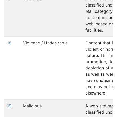
classified unde
Mail category if 
content includes
web-based ema
facilities.
18
Violence / Undesirable
Content that is
violent or horrif
nature. This inc
promotion, desc
depiction of vio
as well as websi
have undesirabl
and may not be 
elsewhere.
19
Malicious
A web site may
classified under