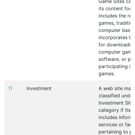
Game Sites cate
its content foc
includes the re
games, tradition
computer based
incorporates the
for downloadin
computer game 
software, or pla
participating in
games.
11
Investment
A web site may
classified under
Investment Site
category if its 
includes informa
services or facil
pertaining to p