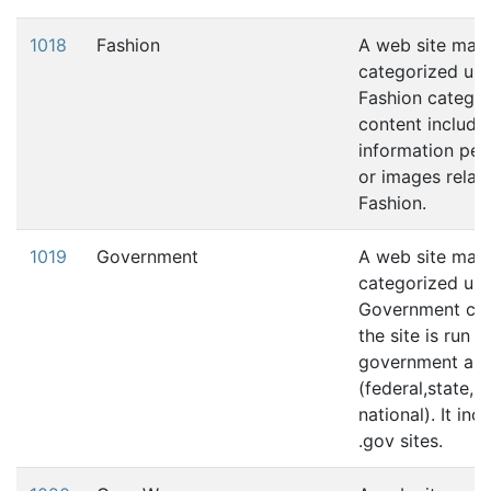
1018
Fashion
A web site may
categorized und
Fashion category
content include
information pert
or images relati
Fashion.
1019
Government
A web site may
categorized und
Government cat
the site is run 
government aut
(federal,state, l
national). It in
.gov sites.