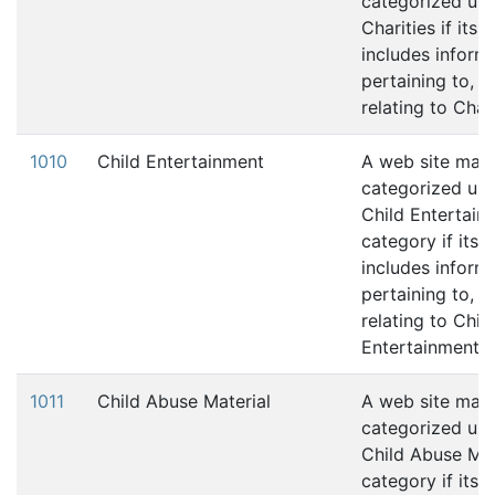
categorized und
Charities if its 
includes inform
pertaining to, 
relating to Chari
1010
Child Entertainment
A web site may
categorized und
Child Entertain
category if its 
includes inform
pertaining to, 
relating to Chil
Entertainment.
1011
Child Abuse Material
A web site may
categorized und
Child Abuse Mat
category if its 