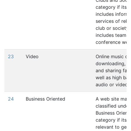
Clubs and Socie
category if its 
includes inform
services of rela
club or society.
includes team o
conference web 
23
Video
Online music or
downloading, u
and sharing faci
well as high ba
audio or video 
24
Business Oriented
A web site may
classified under
Business Orient
category if its 
relevant to gen