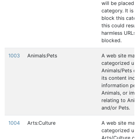
will be placed in
category. It is 
block this cate
this could resul
harmless URLs 
blocked.
1003
Animals:Pets
A web site may
categorized und
Animals/Pets ca
its content incl
information per
Animals, or ima
relating to Anim
and/or Pets.
1004
Arts:Culture
A web site may
categorized und
Arts/Culture cat