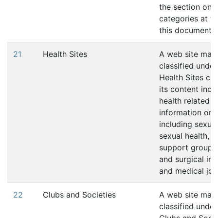
the section on s
categories at th
this document.
21
Health Sites
A web site may
classified under
Health Sites cat
its content incl
health related
information or s
including sexual
sexual health, a
support groups,
and surgical in
and medical jou
22
Clubs and Societies
A web site may
classified under