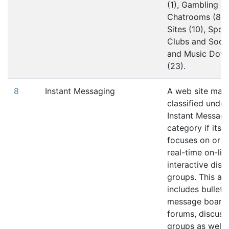
(1), Gambling (4
Chatrooms (8),
Sites (10), Sport
Clubs and Socie
and Music Dow
(23).
8
Instant Messaging
A web site may
classified under
Instant Messagi
category if its 
focuses on or i
real-time on-lin
interactive disc
groups. This al
includes bulleti
message boards
forums, discuss
groups as well 