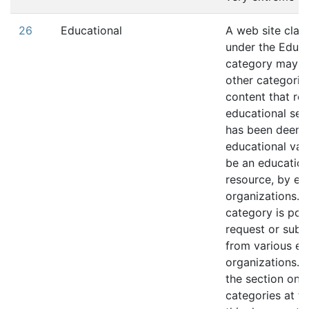
26
Educational
A web site class
under the Educa
category may b
other categorie
content that rel
educational ser
has been deeme
educational valu
be an education
resource, by ed
organizations. T
category is pop
request or subm
from various ed
organizations. R
the section on s
categories at th