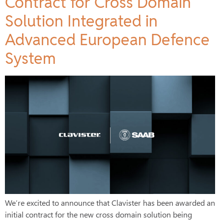
Contract for Cross Domain
Solution Integrated in
Advanced European Defence
System
We’re excited to announce that Clavister has been awarded an
initial contract for the new cross domain solution being