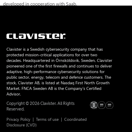
developed in cooperation with Saab.
Clavister is a Swedish cybersecurity company that has
protected mission-critical applications for over two
decades. Headquartered in Örnsköldsvik, Sweden, Clavister
pioneered one of the first firewalls and continues to deliver
adaptive, high-performance cybersecurity solutions for
public sector, energy, telecom and defence customers. The
stock, Clavister AB, is listed at Nasdaq First North Growth
Market. FNCA Sweden AB is the Company’s Certified
Advisor.
Copyright © 2026 Clavister. All Rights
Reserved.
Privacy Policy
|
Terms of use
|
Coordinated
Disclosure (CVD)