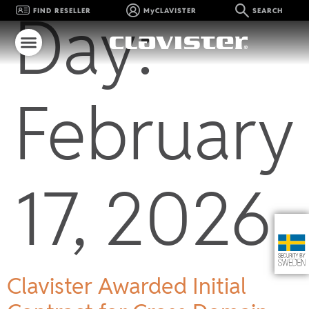
Day:
FIND RESELLER
MyCLAVISTER
SEARCH
February
17, 2026
Clavister Awarded Initial