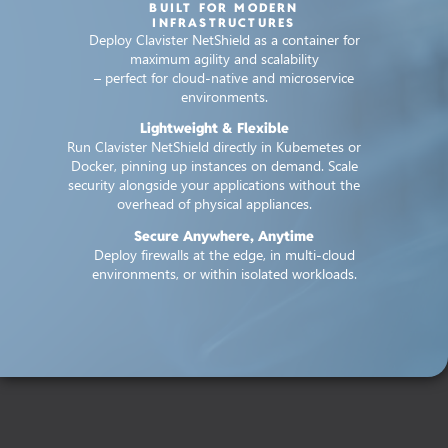
BUILT FOR MODERN
INFRASTRUCTURES
Deploy Clavister NetShield as a container for
maximum agility and scalability
– perfect for cloud-native and microservice
environments.
Lightweight & Flexible
Run Clavister NetShield directly in Kubemetes or
Docker, pinning up instances on demand. Scale
security alongside your applications without the
overhead of physical appliances.
Secure Anywhere, Anytime
Deploy firewalls at the edge, in multi-cloud
environments, or within isolated workloads.