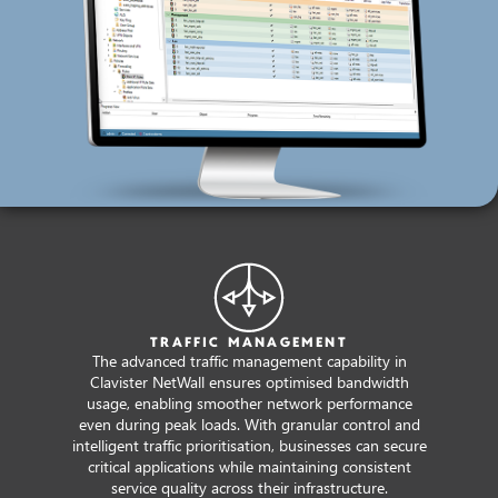
TRAFFIC MANAGEMENT
The advanced traffic management capability in
Clavister NetWall ensures optimised bandwidth
usage, enabling smoother network performance
even during peak loads. With granular control and
intelligent traffic prioritisation, businesses can secure
critical applications while maintaining consistent
service quality across their infrastructure.