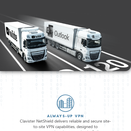
ALWAYS-UP VPN
Clavister NetShield delivers reliable and secure site-
to-site VPN capabilities, designed to