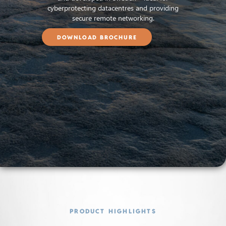
cyberprotecting datacentres and providing
secure remote networking.
DOWNLOAD BROCHURE
PRODUCT HIGHLIGHTS