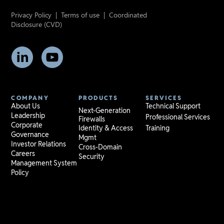
Privacy Policy
|
Terms of use
|
Coordinated
Disclosure (CVD)
COMPANY
PRODUCTS
SERVICES
About Us
Technical Support
Next-Generation
Leadership
Professional Services
Firewalls
Corporate
Identity & Access
Training
Governance
Mgmt
Investor Relations
Cross-Domain
Careers
Security
Management System
Policy