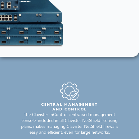
CENTRAL MANAGEMENT
AND CONTROL
The Clavister InControl centralised management
console, included in all Clavister NetShield licensing
plans, makes managing Clavister NetShield firewalls
easy and efficient, even for large networks.