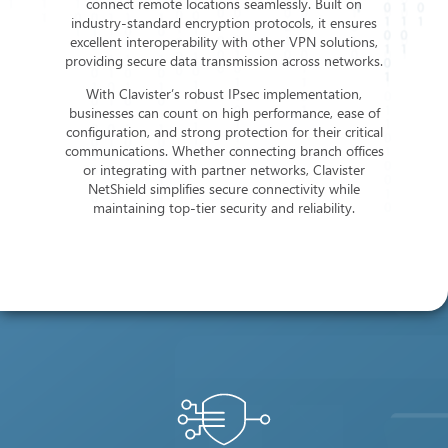
connect remote locations seamlessly. Built on
industry-standard encryption protocols, it ensures
excellent interoperability with other VPN solutions,
providing secure data transmission across networks.
With Clavister’s robust IPsec implementation,
businesses can count on high performance, ease of
configuration, and strong protection for their critical
communications. Whether connecting branch offices
or integrating with partner networks, Clavister
NetShield simplifies secure connectivity while
maintaining top-tier security and reliability.