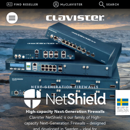
FIND RESELLER
MyCLAVISTER
SEARCH
NEXT-GENERATION FIREWALLS
High-capacity Next-Generation Firewalls
Clavister NetShield is our family of High-
capacity Next-Generation Firewalls – designed
and developed in Sweden – ideal for