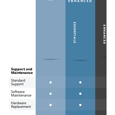
ESSENTIALS
ENHANCED
Support and
Maintenance
Standard
Support
Software
Maintenance
ESSENTIALS
ENHANCED
Hardware
Replacement