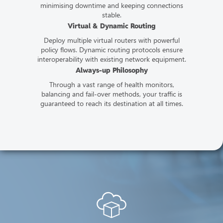
minimising downtime and keeping connections
stable.
Virtual & Dynamic Routing
Deploy multiple virtual routers with powerful
policy flows. Dynamic routing protocols ensure
interoperability with existing network equipment.
Always-up Philosophy
Through a vast range of health monitors,
balancing and fail-over methods, your traffic is
guaranteed to reach its destination at all times.