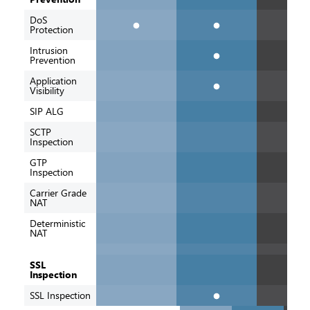
DoS
Protection
Intrusion
Prevention
Application
Visibility
SIP ALG
SCTP
Inspection
GTP
Inspection
Carrier Grade
NAT
Deterministic
NAT
SSL
Inspection
SSL Inspection