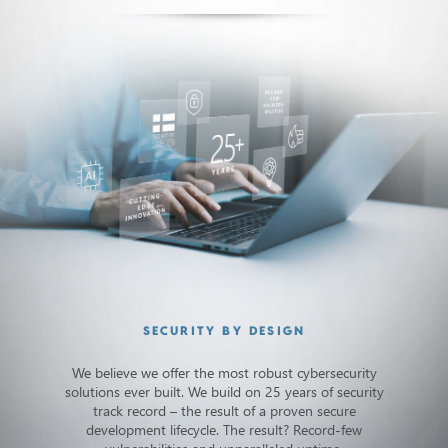
SECURITY BY DESIGN
We believe we offer the most robust cybersecurity
solutions ever built. We build on 25 years of security
track record – the result of a proven secure
development lifecycle. The result? Record-few