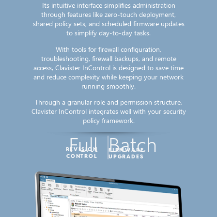
Its intuitive interface simplifies administration
through features like zero-touch deployment,
shared policy sets, and scheduled firmware updates
to simplify day-to-day tasks.
With tools for firewall configuration,
troubleshooting, firewall backups, and remote
access, Clavister InControl is designed to save time
and reduce complexity while keeping your network
running smoothly.
Through a granular role and permission structure,
Clavister InControl integrates well with your security
policy framework.
Full
Batch
REVISION
FIRMWARE
CONTROL
UPGRADES