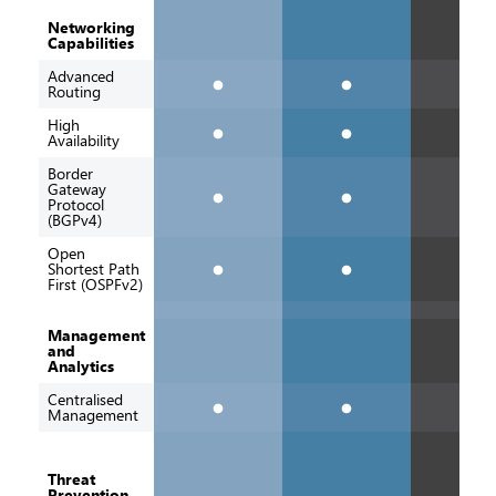
Networking
Capabilities
Advanced
Routing
High
Availability
Border
Gateway
Protocol
(BGPv4)
Open
Shortest Path
First (OSPFv2)
Management
and
Analytics
Centralised
Management
Threat
Prevention