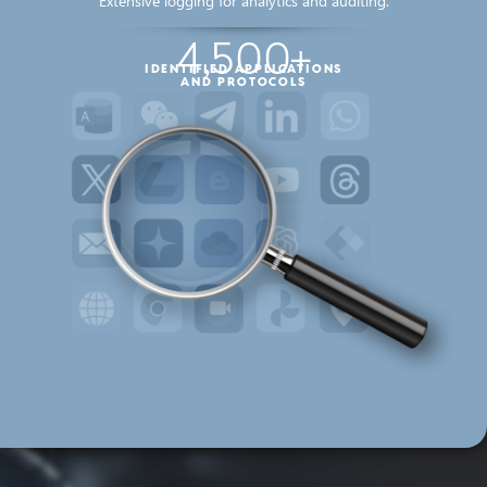
Extensive logging for analytics and auditing.
4,500+
IDENTIFIED APPLICATIONS
AND PROTOCOLS