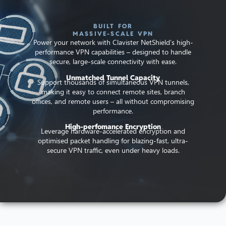
BUILT FOR
MASSIVE-SCALE VPN
Power your network with Clavister NetShield’s high-
performance VPN capabilities – designed to handle
secure, large-scale connectivity with ease.
Unmatched Tunnel Capacity
Support thousands of simultaneous VPN tunnels,
making it easy to connect remote sites, branch
offices, and remote users – all without compromising
performance.
High-perfomance Encryption
Leverage hardware-accelerated encryption and
optimised packet handling for blazing-fast, ultra-
secure VPN traffic, even under heavy loads.