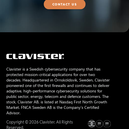
CONTACT US
Clavister is a Swedish cybersecurity company that has
protected mission-critical applications for over two
decades. Headquartered in Örnsköldsvik, Sweden, Clavister
pioneered one of the first firewalls and continues to deliver
adaptive, high-performance cybersecurity solutions for
public sector, energy, telecom and defence customers. The
stock, Clavister AB, is listed at Nasdaq First North Growth
Market. FNCA Sweden AB is the Company’s Certified
Advisor.
Copyright © 2026 Clavister. All Rights
Reserved.