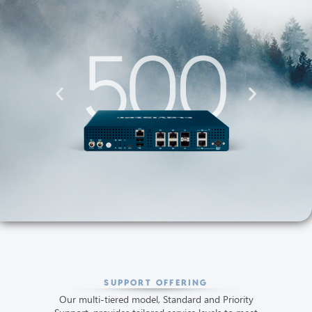
SUPPORT OFFERING
Our multi-tiered model, Standard and Priority