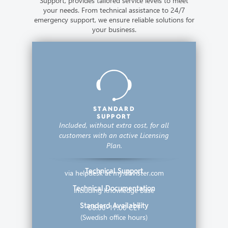
Support, provides tailored service levels to meet
your needs. From technical assistance to 24/7
emergency support, we ensure reliable solutions for
your business.
STANDARD
SUPPORT
Included, without extra cost,
for all
customers with an active Licensing
Plan.
Technical Support
via helpdesk at my.clavister.com
Technical Documentation
including Knowledge Base
Standard Availability
08:00-17:00 CET
(Swedish office hours)