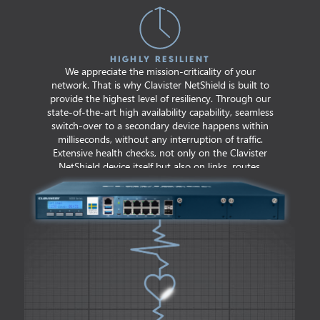
HIGHLY RESILIENT
We appreciate the mission-criticality of your
network. That is why Clavister NetShield is built to
provide the highest level of resiliency. Through our
state-of-the-art high availability capability, seamless
switch-over to a secondary device happens within
milliseconds, without any interruption of traffic.
Extensive health checks, not only on the Clavister
NetShield device itself but also on links, routes,
gateways and even third-party hosts, cater for
prompt resolution in case of degradation.
7+ Years
AVERAGE NUMBER OF YEARS
OF UNINTERRUPTED PROTECTION