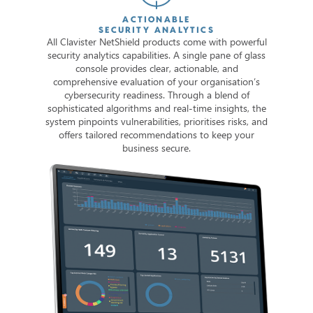
ACTIONABLE
SECURITY ANALYTICS
All Clavister NetShield products come with powerful
security analytics capabilities. A single pane of glass
console provides clear, actionable, and
comprehensive evaluation of your organisation’s
cybersecurity readiness. Through a blend of
sophisticated algorithms and real-time insights, the
system pinpoints vulnerabilities, prioritises risks, and
offers tailored recommendations to keep your
business secure.