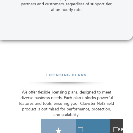
partners and customers, regardless of support tier,
at an hourly rate.
LICENSING PLANS
We offer flexible licensing plans, designed to meet
diverse business needs. Each plan unlocks powerful
features and tools, ensuring your Clavister NetShield
product is optimised for performance, protection,
and scalability.