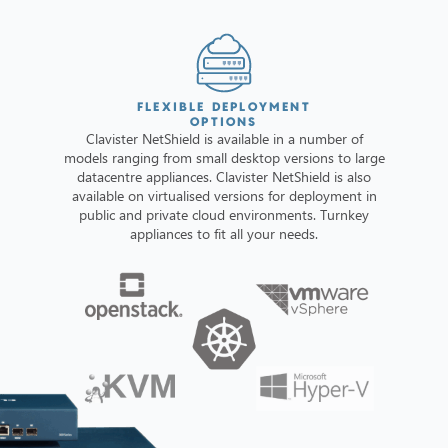
FLEXIBLE DEPLOYMENT
OPTIONS
Clavister NetShield is available in a number of
models ranging from small desktop versions to large
datacentre appliances. Clavister NetShield is also
available on virtualised versions for deployment in
public and private cloud environments. Turnkey
appliances to fit all your needs.