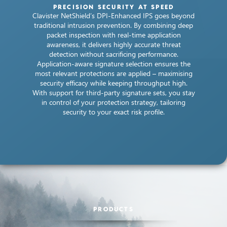
PRECISION SECURITY AT SPEED
Clavister NetShield’s DPI-Enhanced IPS goes beyond
traditional intrusion prevention. By combining deep
packet inspection with real-time application
awareness, it delivers highly accurate threat
detection without sacrificing performance.
Application-aware signature selection ensures the
most relevant protections are applied – maximising
security efficacy while keeping throughput high.
With support for third-party signature sets, you stay
in control of your protection strategy, tailoring
security to your exact risk profile.
PRODUCTS