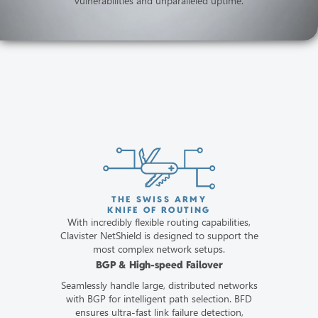
vulnerabilities and unparalleled uptime.
THE SWISS ARMY
KNIFE OF ROUTING
With incredibly flexible routing capabilities,
Clavister NetShield is designed to support the
most complex network setups.
BGP & High-speed Failover
Seamlessly handle large, distributed networks
with BGP for intelligent path selection. BFD
ensures ultra-fast link failure detection,