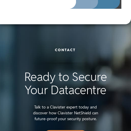
CONTACT
Ready to Secure
Your Datacentre
Talk to a Clavister expert today and
discover how Clavister NetShield can
future-proof your security posture.