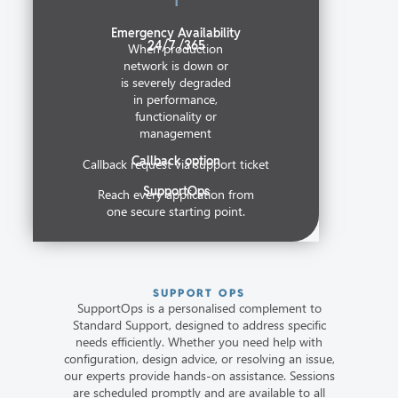
Emergency Availability
24/7 /365
When production
network is down or
is severely degraded
in performance,
functionality or
management
Callback option
Callback request via support ticket
SupportOps
Reach every application from
one secure starting point.
SUPPORT OPS
SupportOps is a personalised complement to
Standard Support, designed to address specific
needs efficiently. Whether you need help with
configuration, design advice, or resolving an issue,
our experts provide hands-on assistance. Sessions
are scheduled promptly and are available to all