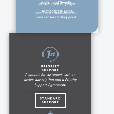
English and Swedish
as supported languages
Authenticate Once
Reach every application from
one secure starting point.
PRIORITY
SUPPORT
Available for customers with an
active subscription and a Priority
Support Agreement.
STANDARD
SUPPORT
+