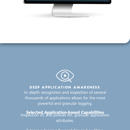
DEEP APPLICATION AWARENESS
In-depth recognition and inspection of several
thousands of applications allows for the most
powerful and granular logging.
Selected Application-based Capabilities
Inspection of, and policies for, granular application
attributes.