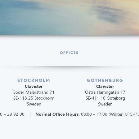
OFFICES
STOCKHOLM
GOTHENBURG
Clavister
Clavister
Söder Mälarstrand 71
Östra Hamngatan 17
SE-118 25 Stockholm
SE-411 10 Göteborg
Sweden
Sweden
60 – 29 92 00 |
Normal Office Hours:
08:00 – 17:00 (Winter: UTC+