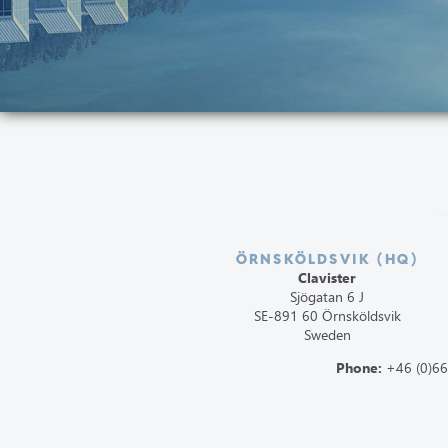
ÖRNSKÖLDSVIK (HQ)
Clavister
Sjögatan 6 J
SE-891 60 Örnsköldsvik
Sweden
Phone:
+46 (0)6