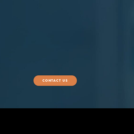
CONTACT US