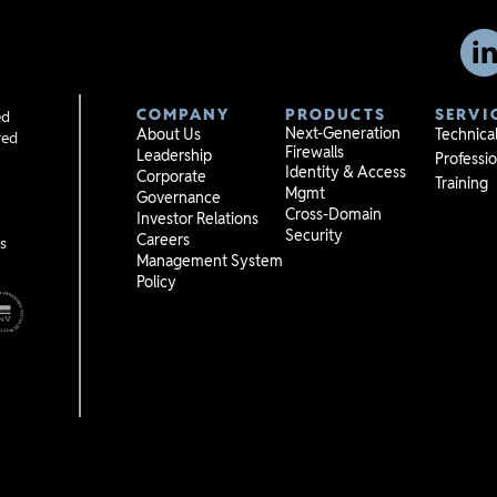
COMPANY
PRODUCTS
SERVI
ed
Next-Generation
About Us
Technica
red
Firewalls
Leadership
Professio
Identity & Access
Corporate
Training
Mgmt
Governance
Cross-Domain
Investor Relations
Security
Careers
s
Management System
Policy