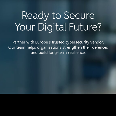
Ready to Secure
Your Digital Future?
Partner with Europe’s trusted cybersecurity vendor.
Our team helps organisations strengthen their defences
and build long-term resilience.