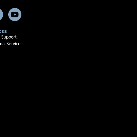
CES
l Support
nal Services