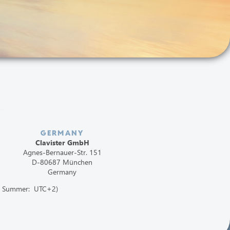
GERMANY
Clavister GmbH
Agnes-Bernauer-Str. 151
D-80687 München
Germany
1, Summer: UTC+2)