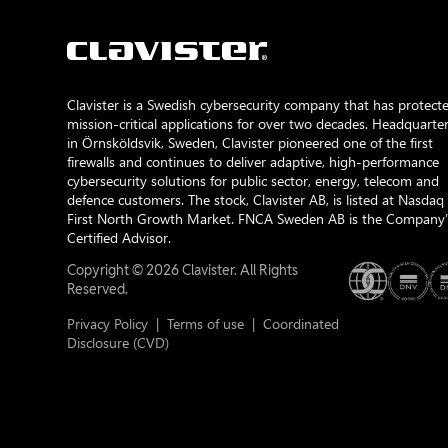
Clavister is a Swedish cybersecurity company that has protect
mission-critical applications for over two decades. Headquarte
in Örnsköldsvik, Sweden, Clavister pioneered one of the first
firewalls and continues to deliver adaptive, high-performance
cybersecurity solutions for public sector, energy, telecom and
defence customers. The stock, Clavister AB, is listed at Nasdaq
First North Growth Market. FNCA Sweden AB is the Company’
Certified Advisor.
Copyright © 2026 Clavister. All Rights
Reserved.
Privacy Policy
|
Terms of use
|
Coordinated
Disclosure (CVD)