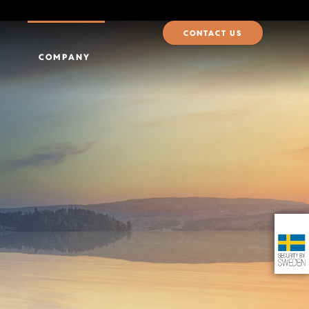
CONTACT US
COMPANY