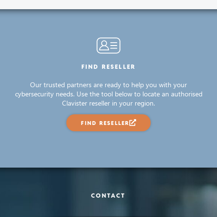
FIND RESELLER
Our trusted partners are ready to help you with your
cybersecurity needs. Use the tool below to locate an authorised
Clavister reseller in your region.
FIND RESELLER
CONTACT