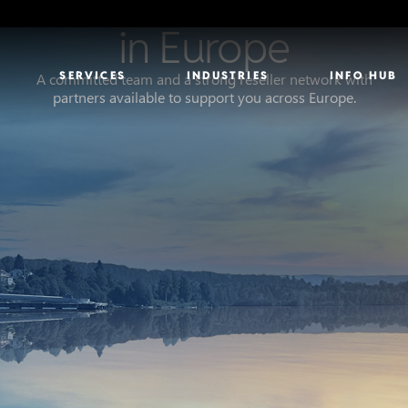
Our Presence
in Europe
SERVICES
INDUSTRIES
INFO HUB
A committed team and a strong reseller network with
partners available to support you across Europe.