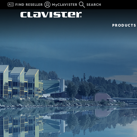
FIND RESELLER
MyCLAVISTER
SEARCH
PRODUCTS