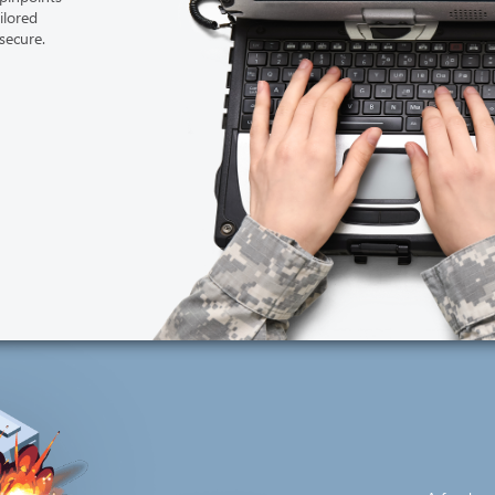
ailored
secure.