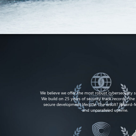
We believe we offer the most robust cybersecurity so
We build on 25 years of security track record – the 
secure development lifecycle. The result? Record-fe
and unparalleled uptime.