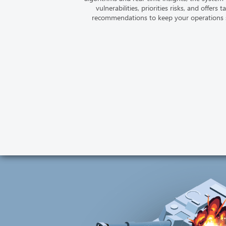
vulnerabilities, priorities risks, and offers t
recommendations to keep your operations 