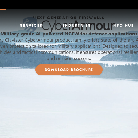
NEXT-GENERATION FIREWALLS
SERVICES
INDUSTRIES
INFO HUB
Military-grade AI-powered NGFW for defence applications
he Clavister CyberArmour product family offers state-of-the-art, A
iven protection tailored for military applications. Designed to sec
hicles and tactical communications, it ensures operational resilie
and mission success.
DOWNLOAD BROCHURE