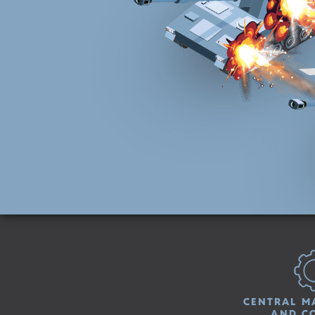
CENTRAL M
AND C