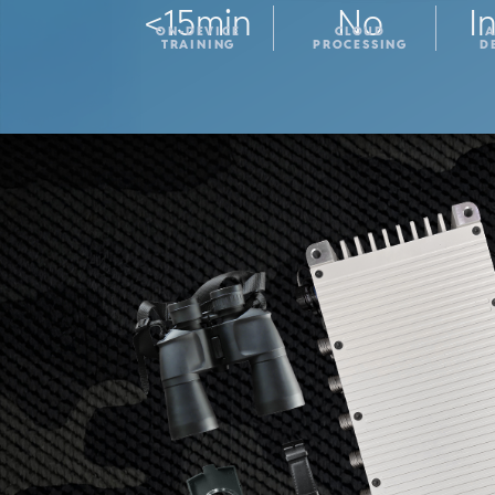
<15min
No
I
ON-DEVICE
CLOUD
TRAINING
PROCESSING
D