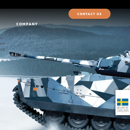
CONTACT US
COMPANY
I-
ure
nce