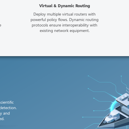
Virtual & Dynamic Routing
Deploy multiple virtual routers with
powerful policy flows. Dynamic routing
e
protocols ensure interoperability with
existing network equipment.
cientific
detection.
cy and
ed.