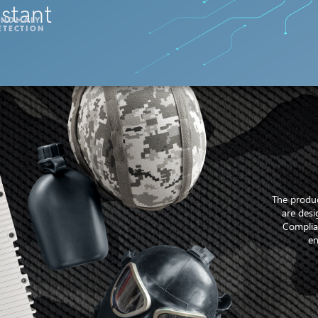
nstant
ANOMALY
ETECTION
The produc
are desi
Complia
en