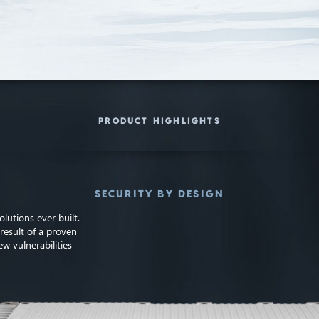
PRODUCT HIGHLIGHTS
SECURITY BY DESIGN
lutions ever built.
result of a proven
w vulnerabilities