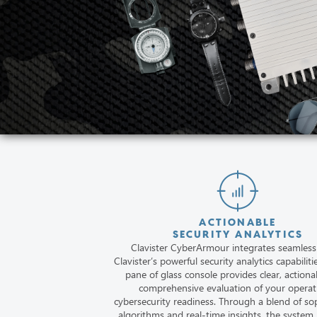
ACTIONABLE
SECURITY ANALYTICS
Clavister CyberArmour integrates seamless
Clavister’s powerful security analytics capabiliti
pane of glass console provides clear, actiona
comprehensive evaluation of your operat
cybersecurity readiness. Through a blend of so
algorithms and real-time insights, the system