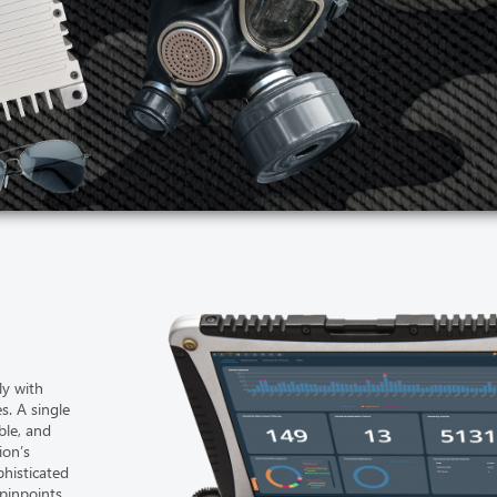
ly with
es. A single
ble, and
ion’s
phisticated
 pinpoints