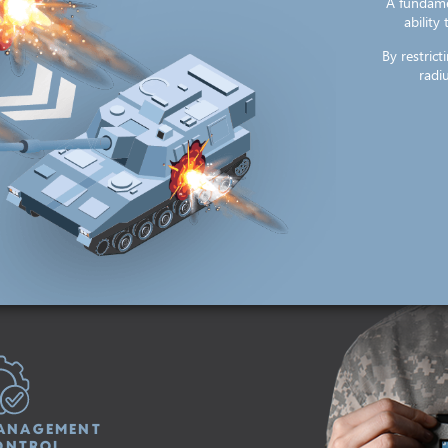
A fundame
ability
By restric
radiu
ANAGEMENT
ONTROL