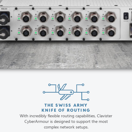
THE SWISS ARMY
KNIFE OF ROUTING
With incredibly flexible routing capabilities, Clavister
CyberArmour is designed to support the most
complex network setups.