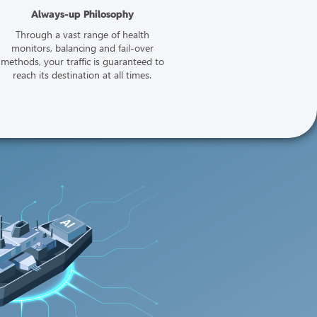
Always-up Philosophy
Through a vast range of health
monitors, balancing and fail-over
methods, your traffic is guaranteed to
reach its destination at all times.