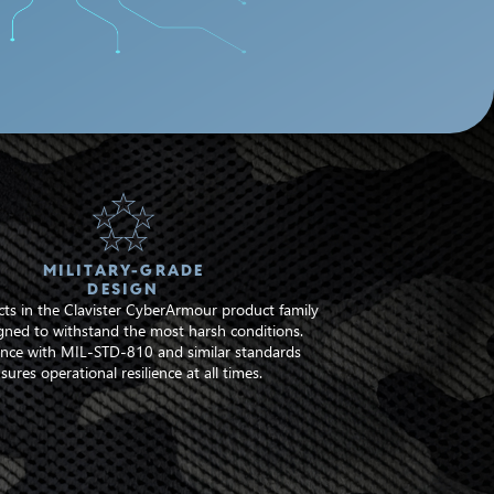
MILITARY-GRADE
DESIGN
ts in the Clavister CyberArmour product family
gned to withstand the most harsh conditions.
nce with MIL-STD-810 and similar standards
sures operational resilience at all times.