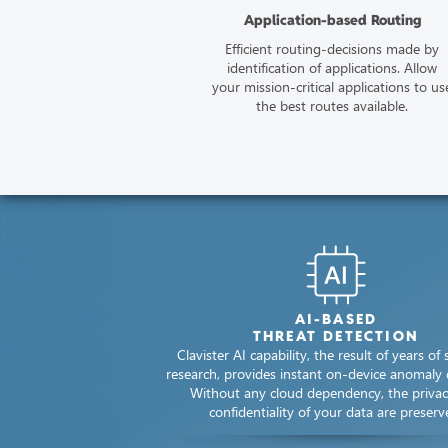
Application-based Routing
Efficient routing-decisions made by
identification​ of applications.​ Allow
your mission-critical applications to us
the best routes available.
AI-BASED
THREAT DETECTION
Clavister AI capability, the result of years of s
research, provides instant on-device anomaly 
Without any cloud dependency, the priva
confidentiality of your data are preserv