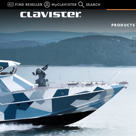
FIND RESELLER
MyCLAVISTER
SEARCH
PRODUCTS
T
dr
ve