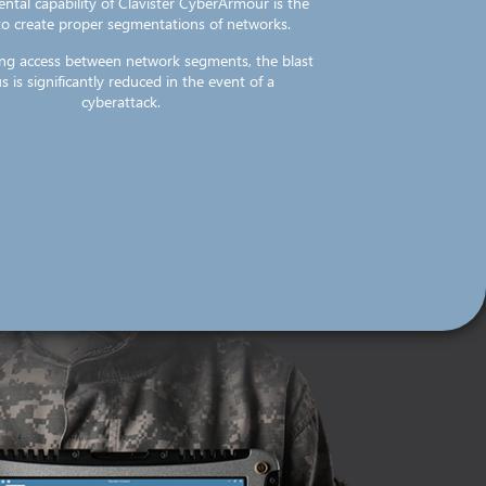
ntal capability of Clavister CyberArmour is the
 to create proper segmentations of networks.
ting access between network segments, the blast
s is significantly reduced in the event of a
cyberattack.