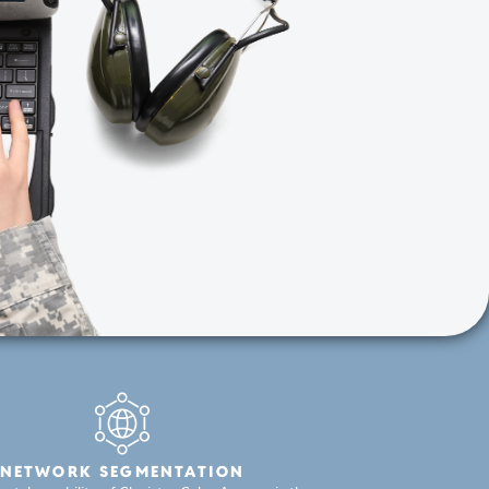
NETWORK SEGMENTATION