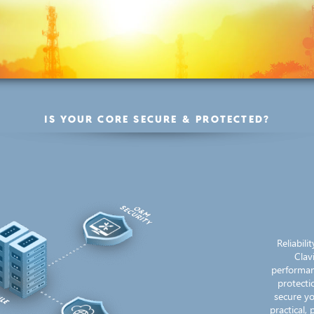
IS YOUR CORE SECURE & PROTECTED?
Reliabil
Clav
performan
protecti
secure yo
practical,