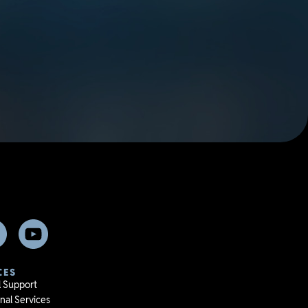
CES
l Support
nal Services