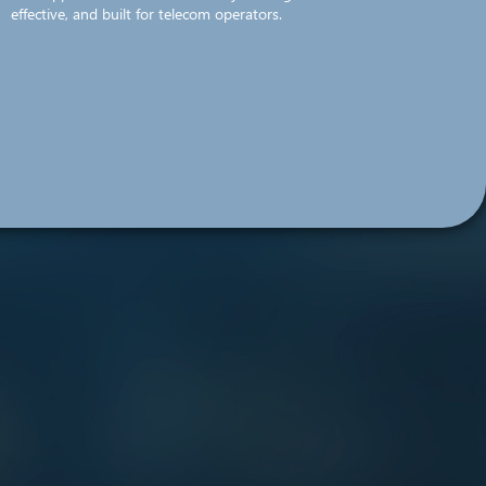
effective, and built for telecom operators.