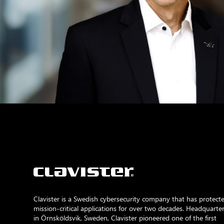
Clavister is a Swedish cybersecurity company that has protect
mission-critical applications for over two decades. Headquarte
in Örnsköldsvik, Sweden, Clavister pioneered one of the first