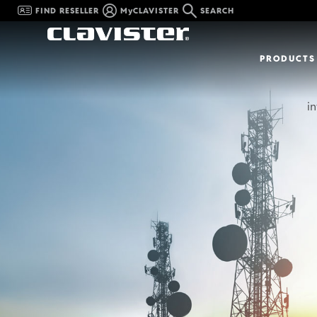
FIND RESELLER
MyCLAVISTER
SEARCH
PRODUCTS
in