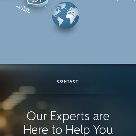
CONTACT
Our Experts are
Here to Help You