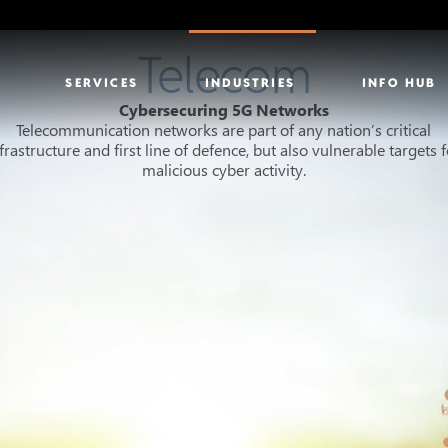
Telecom
SERVICES
INDUSTRIES
INFO HUB
Cybersecuring 5G Networks
Telecommunication networks are part of any nation’s critical
frastructure and first line of defence, but also vulnerable targets 
malicious cyber activity.