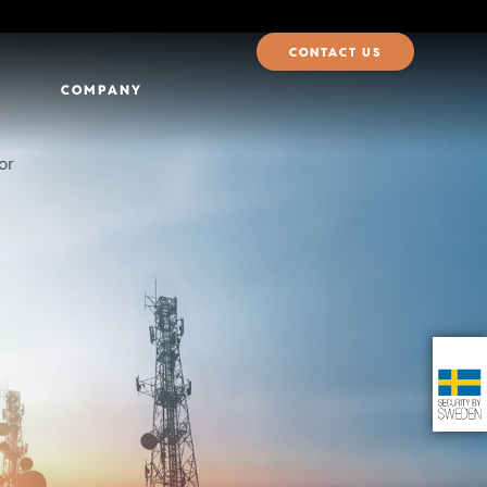
CONTACT US
COMPANY
for