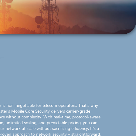
ity is non-negotiable for telecom operators. That’s why
ister’s Mobile Core Security delivers carrier-grade
ce without complexity. With real-time, protocol-aware
on, unlimited scaling, and predictable pricing, you can
ur network at scale without sacrificing efficiency. It’s a
 proven approach to network security – straightforward,