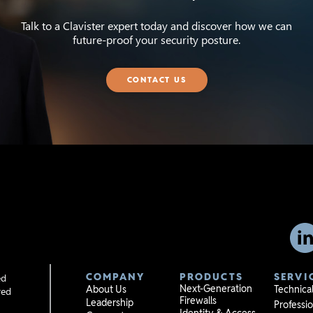
Talk to a Clavister expert today and discover how we can
future-proof your security posture.
CONTACT US
COMPANY
PRODUCTS
SERVI
ed
Next-Generation
About Us
Technica
red
Firewalls
Leadership
Professio
Identity & Access