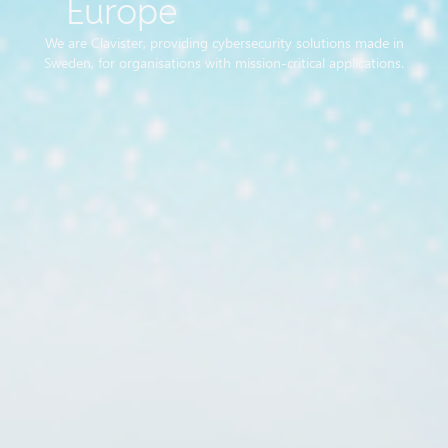
Europe
We are Clavister, providing cybersecurity solutions made in
Sweden, for organisations with mission-critical applications.