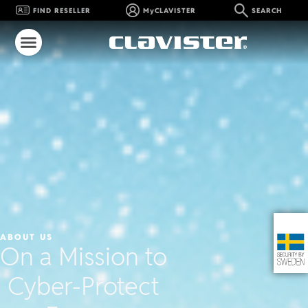
FIND RESELLER
MyCLAVISTER
SEARCH
ABOUT US
On a Mission to
Cyber-Protect