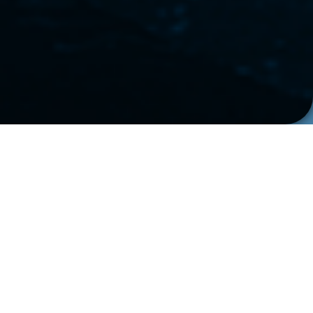
WHO WE ARE
Swedish
Engineering at
Heart