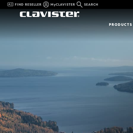
FIND RESELLER
MyCLAVISTER
SEARCH
PRODUCTS