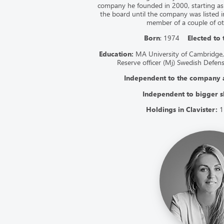
company he founded in 2000, starting as
the board until the company was listed i
member of a couple of o
Born
: 1974
Elected to
Education:
MA University of Cambridge,
Reserve officer (Mj) Swedish Defen
Independent to the company
Independent to bigger s
Holdings in Clavister:
1