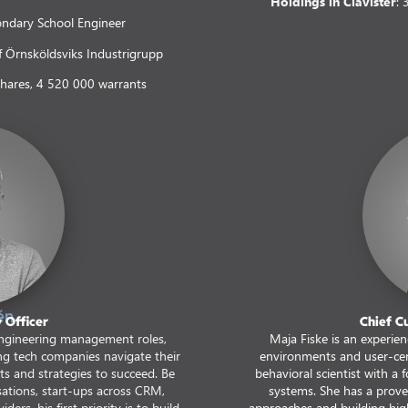
Holdings in Clavister
:
ondary School Engineer
 Örnsköldsviks Industrigrupp
shares, 4 520 000 warrants
én
 Officer
Chief C
ngineering management roles,
Maja Fiske is an experie
ng tech companies navigate their
environments and user-cent
cts and strategies to succeed. Be
behavioral scientist with a
sations, start-ups across CRM,
systems. She has a prove
ders, his first priority is to build
approaches and building high