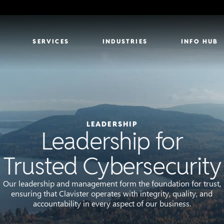
SERVICES
INDUSTRIES
INFO HUB
LEADERSHIP
Leadership for
Trusted Cybersecurity
Our leadership and management form the foundation for trust,
ensuring that Clavister operates with integrity, quality, and
accountability in every aspect of our business.