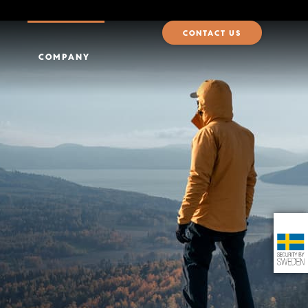
CONTACT US
COMPANY