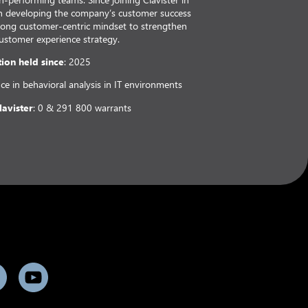
 in developing the company’s customer success
strong customer-centric mindset to strengthen
customer experience strategy.
tion held since
: 2025
nce in behavioral analysis in IT environments
lavister
: 0 & 291 800 warrants