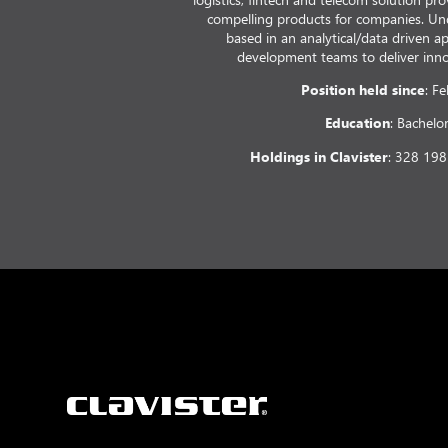
compelling products for companies. Un
based in an analytical/data driven 
development teams to deliver innov
Position held since
: F
Education
: Bachelo
Holdings in Clavister
: 328 198