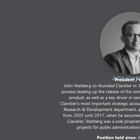
John Vest
President /
John Vestberg co-founded Clavister in 
process leading up the release of the com
product, as well as a key driver in s
Clavister’s most important strategic accou
Research & Development department, 
from 2003 until 2017, when he assumed 
Clavister, Vestberg was a sole proprie
projects for public administration 
Position held since
: 