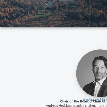
Andreas He
Chair of the Board / Chair o
Andreas Hedskog is today chairman of the