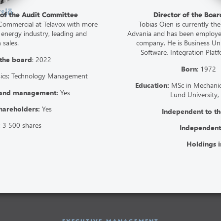
tsjö
 of the Audit Committee
Director of the Boa
t Commercial at Telavox with more
Tobias Öien is currently the
 energy industry, leading and
Advania and has been employed
 sales.
company. He is Business Unit
Software, Integration Plat
 the board
: 2022
Born
: 197
sics; Technology Management
Education:
MSc in Mechanica
 and management:
Yes
Lund University,
hareholders:
Yes
Independent to 
:
3 500 shares
Independent
Holdings i