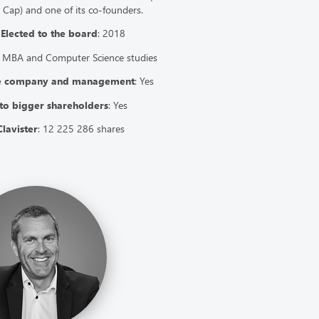
ap) and one of its co-founders.
7
Elected to the board
: 2018
 MBA and Computer Science studies
he company and management
: Yes
to bigger shareholders
: Yes
Clavister
: 12 225 286 shares