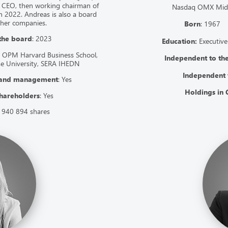
 CEO, then working chairman of
Nasdaq OMX Mid C
n 2022. Andreas is also a board
ther companies.
Born
: 196
 the board
: 2023
Education:
Executive
 OPM Harvard Business School,
Independent to t
se University, SERA IHEDN
Independent 
 and management
: Yes
Holdings in 
hareholders
: Yes
 940 894 shares