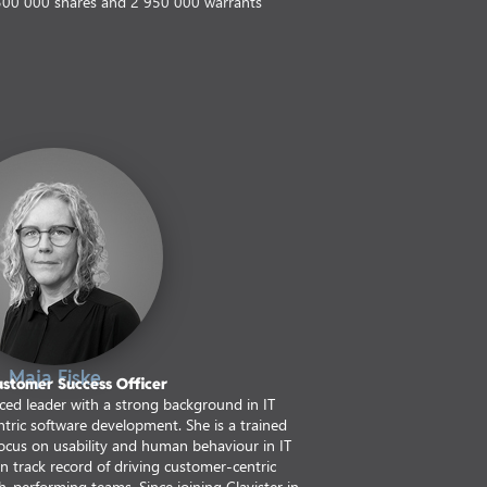
300 000 shares and 2 950 000 warrants
Maja Fiske
ustomer Success Officer
nced leader with a strong background in IT
ric software development. She is a trained
 focus on usability and human behaviour in IT
n track record of driving customer-centric
-performing teams. Since joining Clavister in