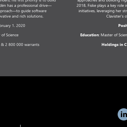
dén has a professional drive—
2018, Fiske plays a key role
approach—to guide software
initiatives, leveraging her 
ative and rich solutions.
Clavister’s 
ebruary 1. 2020
Posi
r of Science
Education
: Master of Scie
 & 2 800 000 warrants
Holdings in C