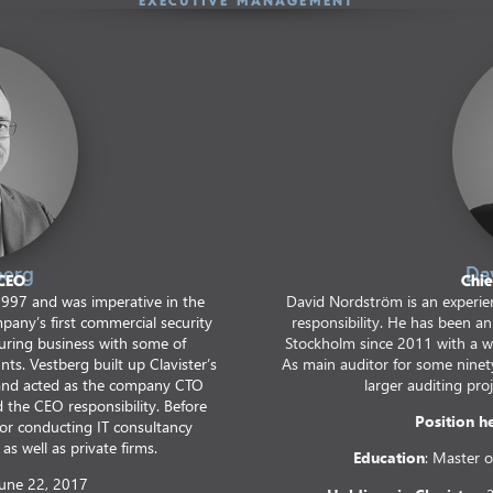
EXECUTIVE MANAGEMENT
berg
Da
 CEO
Chie
1997 and was imperative in the
David Nordström is an experien
pany’s first commercial security
responsibility. He has been a
ecuring business with some of
Stockholm since 2011 with a wid
nts. Vestberg built up Clavister’s
As main auditor for some nine
and acted as the company CTO
larger auditing proj
the CEO responsibility. Before
Position h
tor conducting IT consultancy
as well as private firms.
Education
: Master o
June 22, 2017