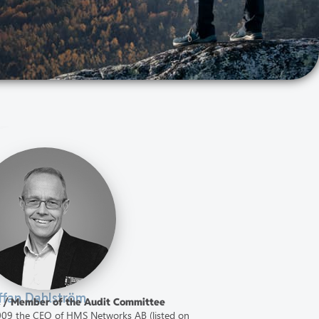
ffan Dahlström
d / Member of the Audit Committee
2009 the CEO of HMS Networks AB (listed on