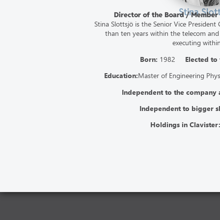
Stina Slot
Director of the Board / Member
Stina Slottsjö is the Senior Vice Presiden
than ten years within the telecom and
executing within
Born:
1982
Elected to
Education:
Master of Engineering Phy
Independent to the company
Independent to bigger s
Holdings in Clavister