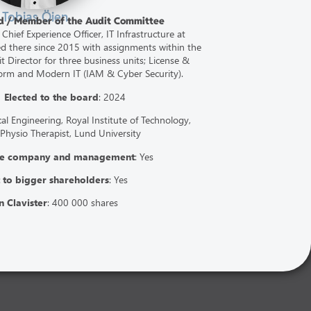
Tobias Öien
rd / Member of the Audit Committee
 Chief Experience Officer, IT Infrastructure at
 there since 2015 with assignments within the
 Director for three business units; License &
form and Modern IT (IAM & Cyber Security).
2
Elected to the board
: 2024
l Engineering, Royal Institute of Technology,
 Physio Therapist, Lund University
the company and management
: Yes
 to bigger shareholders
: Yes
n Clavister
: 400 000 shares