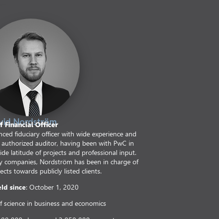
vid Nordström
f Financial Officer
ced fiduciary officer with wide experience and
n authorized auditor, having been with PwC in
e latitude of projects and professional input.
ty companies, Nordström has been in charge of
ects towards publicly listed clients.
eld since
: October 1, 2020
f science in business and economics