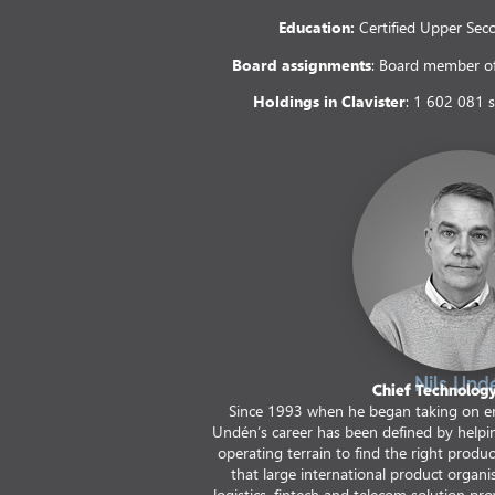
Education:
Certified Upper Sec
Board assignments
: Board member of
Holdings in Clavister
: 1 602 081 
Nils Und
Chief Technology
Since 1993 when he began taking on e
Undén’s career has been defined by helpi
operating terrain to find the right produ
that large international product organi
logistics, fintech and telecom solution provi