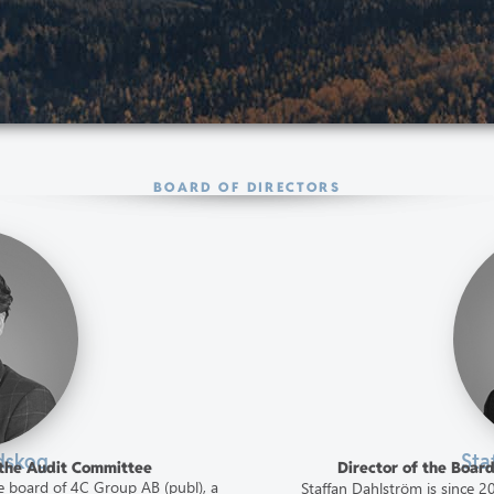
BOARD OF DIRECTORS
dskog
Sta
f the Audit Committee
Director of the Boar
 board of 4C Group AB (publ), a
Staffan Dahlström is since 