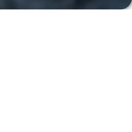
EVENT
DSK 2026
17
-
18 November
Stockholm, Sweden
2026
Clavister will be attending
Dagen för
Samhällsviktiga Kommunikationstjänster 2026
in
Stockholm, Sweden.
The event is Sweden’s leading meeting place for
professionals working with mission-critical
communications, civil preparedness and public