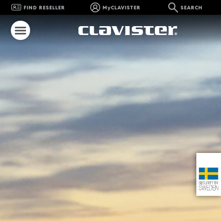
FIND RESELLER
MyCLAVISTER
SEARCH