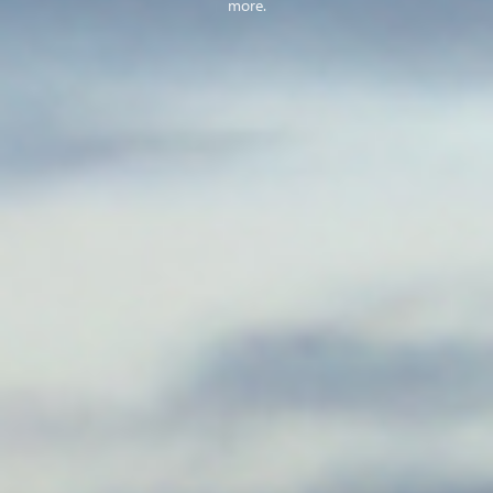
more.