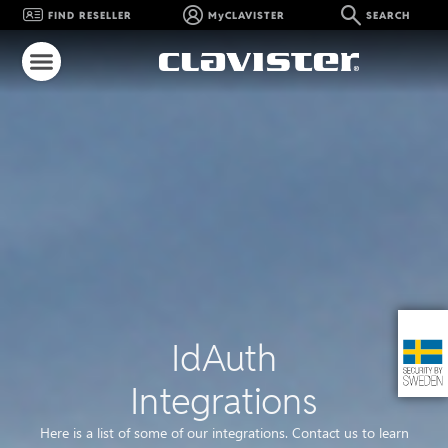
FIND RESELLER
MyCLAVISTER
SEARCH
IdAuth
Integrations
Here is a list of some of our integrations. Contact us to learn