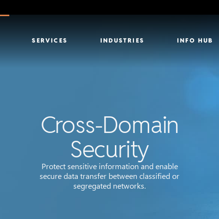
SERVICES
INDUSTRIES
INFO HUB
Cross-Domain
Security
Protect sensitive information and enable
secure data transfer between classified or
segregated networks.