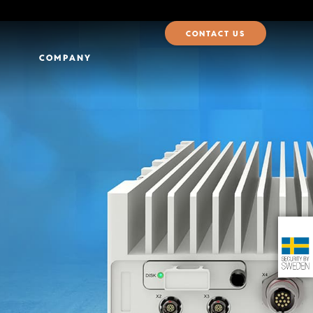
CONTACT US
COMPANY