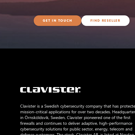
GET IN TOUCH
FIND RESELLER
Clavister is a Swedish cybersecurity company that has protect
mission-critical applications for over two decades. Headquarte
in Örnsköldsvik, Sweden, Clavister pioneered one of the first
firewalls and continues to deliver adaptive, high-performance
cybersecurity solutions for public sector, energy, telecom and
defence customers. The stock, Clavister AB, is listed at Nasdaq