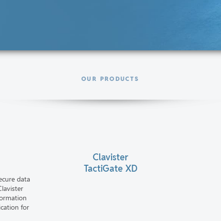
OUR PRODUCTS
Clavister
TactiGate XD
ecure data
lavister
formation
cation for