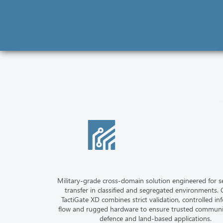
Military-grade cross-domain solution engineered for s
transfer in classified and segregated environments. C
TactiGate XD combines strict validation, controlled in
flow and rugged hardware to ensure trusted communi
defence and land-based applications.