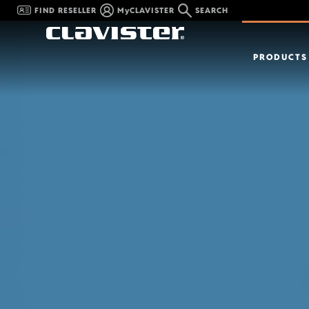
FIND RESELLER
MyCLAVISTER
SEARCH
PRODUCTS