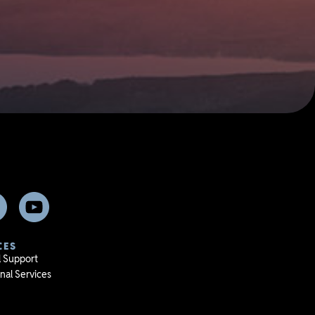
CES
l Support
nal Services