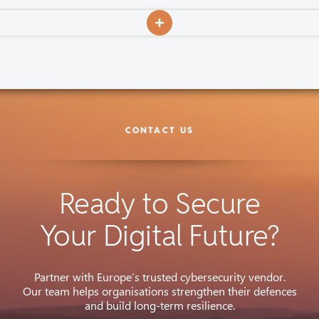
CONTACT US
Ready to Secure
Your Digital Future?
Partner with Europe’s trusted cybersecurity vendor.
Our team helps organisations strengthen their defences
and build long-term resilience.