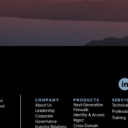
COMPANY
PRODUCTS
SERVI
ed
Next-Generation
About Us
Technica
red
Firewalls
Leadership
Professio
Identity & Access
Corporate
Training
Mgmt
Governance
Cross-Domain
Investor Relations