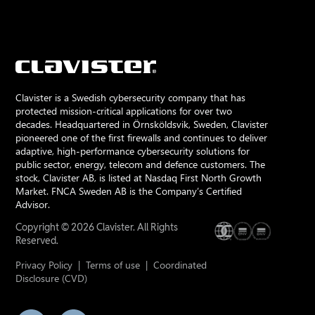
Clavister is a Swedish cybersecurity company that has
protected mission-critical applications for over two
decades. Headquartered in Örnsköldsvik, Sweden, Clavister
pioneered one of the first firewalls and continues to deliver
adaptive, high-performance cybersecurity solutions for
public sector, energy, telecom and defence customers. The
stock, Clavister AB, is listed at Nasdaq First North Growth
Market. FNCA Sweden AB is the Company’s Certified
Advisor.
Copyright © 2026 Clavister. All Rights
Reserved.
Privacy Policy
|
Terms of use
|
Coordinated
Disclosure (CVD)