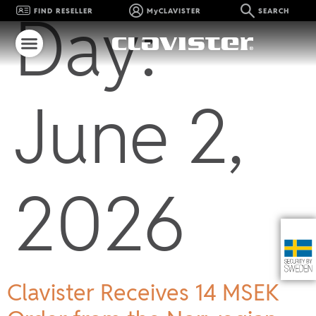
Day:
FIND RESELLER
MyCLAVISTER
SEARCH
June 2,
2026
Clavister Receives 14 MSEK