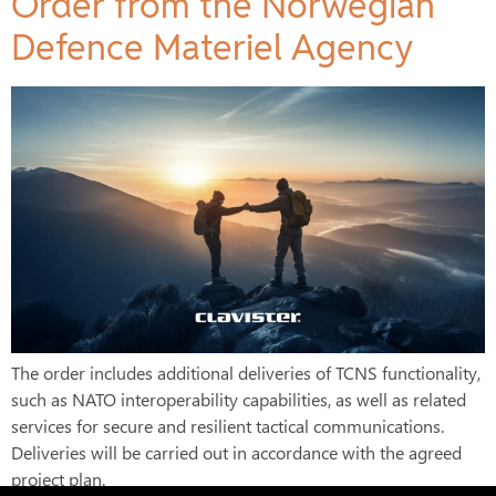
Order from the Norwegian
Defence Materiel Agency
The order includes additional deliveries of TCNS functionality,
such as NATO interoperability capabilities, as well as related
services for secure and resilient tactical communications.
Deliveries will be carried out in accordance with the agreed
project plan.