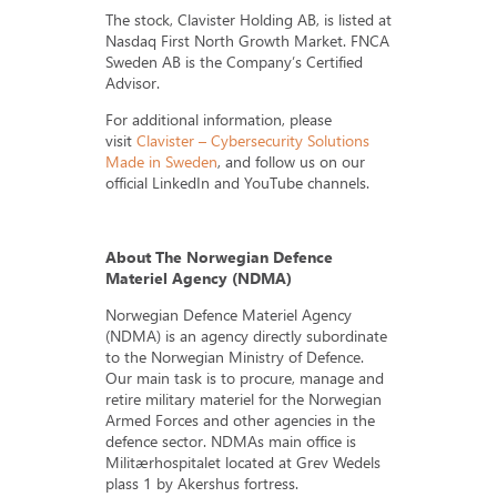
The stock, Clavister Holding AB, is listed at
Nasdaq First North Growth Market. FNCA
Sweden AB is the Company’s Certified
Advisor.
For additional information, please
visit
Clavister – Cybersecurity Solutions
Made in Sweden
, and follow us on our
official LinkedIn and YouTube channels.
About The Norwegian Defence
Materiel Agency (NDMA)
Norwegian Defence Materiel Agency
(NDMA) is an agency directly subordinate
to the Norwegian Ministry of Defence.
Our main task is to procure, manage and
retire military materiel for the Norwegian
Armed Forces and other agencies in the
defence sector. NDMAs main office is
Militærhospitalet located at Grev Wedels
plass 1 by Akershus fortress.