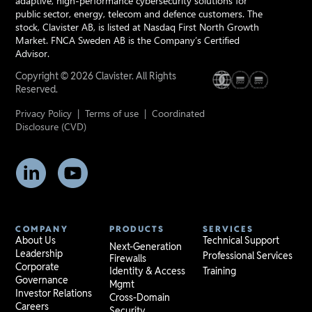
adaptive, high-performance cybersecurity solutions for
public sector, energy, telecom and defence customers. The
stock, Clavister AB, is listed at Nasdaq First North Growth
Market. FNCA Sweden AB is the Company’s Certified
Advisor.
Copyright © 2026 Clavister. All Rights
Reserved.
Privacy Policy
|
Terms of use
|
Coordinated
Disclosure (CVD)
COMPANY
PRODUCTS
SERVICES
About Us
Technical Support
Next-Generation
Leadership
Professional Services
Firewalls
Corporate
Identity & Access
Training
Governance
Mgmt
Investor Relations
Cross-Domain
Careers
Security