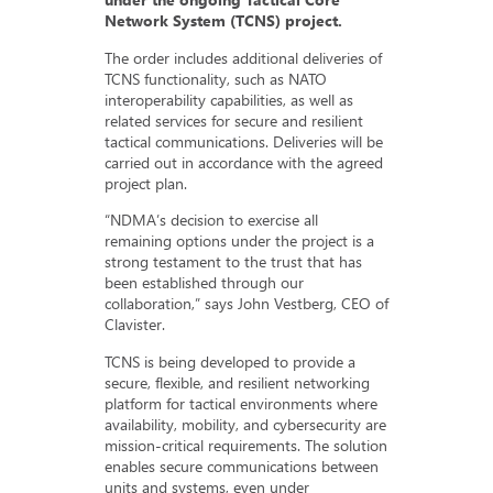
Network System (TCNS) project.
The order includes additional deliveries of
TCNS functionality, such as NATO
interoperability capabilities, as well as
related services for secure and resilient
tactical communications. Deliveries will be
carried out in accordance with the agreed
project plan.
“NDMA’s decision to exercise all
remaining options under the project is a
strong testament to the trust that has
been established through our
collaboration,” says John Vestberg, CEO of
Clavister.
TCNS is being developed to provide a
secure, flexible, and resilient networking
platform for tactical environments where
availability, mobility, and cybersecurity are
mission-critical requirements. The solution
enables secure communications between
units and systems, even under