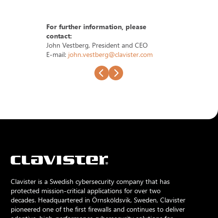
For further information, please
contact:
John Vestberg, President and CEO
E-mail:
john.vestberg@clavister.com
Clavister is a Swedish cybersecurity company that has
protected mission-critical applications for over two
decades. Headquartered in Örnsköldsvik, Sweden, Clavister
pioneered one of the first firewalls and continues to deliver