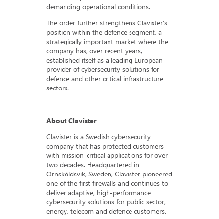
demanding operational conditions.
The order further strengthens Clavister’s
position within the defence segment, a
strategically important market where the
company has, over recent years,
established itself as a leading European
provider of cybersecurity solutions for
defence and other critical infrastructure
sectors.
About Clavister
Clavister is a Swedish cybersecurity
company that has protected customers
with mission-critical applications for over
two decades. Headquartered in
Örnsköldsvik, Sweden, Clavister pioneered
one of the first firewalls and continues to
deliver adaptive, high-performance
cybersecurity solutions for public sector,
energy, telecom and defence customers.