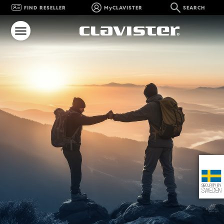
FIND RESELLER
MyCLAVISTER
SEARCH