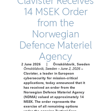
Clavister Receives
14 MSEK Order
from the
Norwegian
Defence Materiel
Agency
2 June 2026
|
Örnsköldsvik, Sweden
Örnsköldsvik, Sweden – June 2, 2026
–
Clavister, a leader in European
cybersecurity for mission-critical
applications, today announced that it
has received an order from the
Norwegian Defence Materiel Agency
(NDMA) valued at approximately 14
MSEK. The order represents the
exercise of all remaining options
under the ongoing Tactical Core