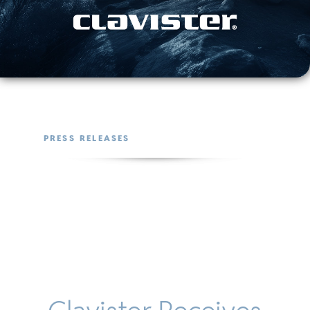
PRESS RELEASES