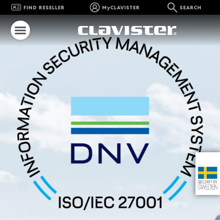
FIND RESELLER
MyCLAVISTER
SEARCH