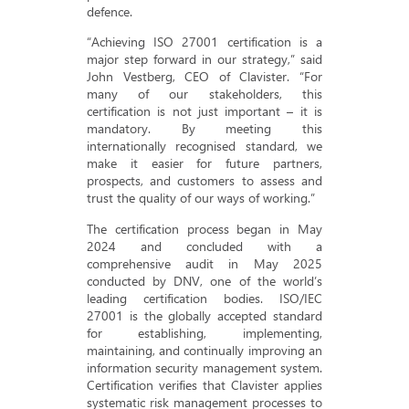
defence.
“Achieving ISO 27001 certification is a
major step forward in our strategy,” said
John Vestberg, CEO of Clavister. “For
many of our stakeholders, this
certification is not just important – it is
mandatory. By meeting this
internationally recognised standard, we
make it easier for future partners,
prospects, and customers to assess and
trust the quality of our ways of working.”
The certification process began in May
2024 and concluded with a
comprehensive audit in May 2025
conducted by DNV, one of the world’s
leading certification bodies. ISO/IEC
27001 is the globally accepted standard
for establishing, implementing,
maintaining, and continually improving an
information security management system.
Certification verifies that Clavister applies
systematic risk management processes to