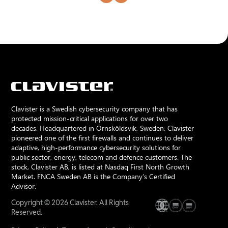
Clavister is a Swedish cybersecurity company that has
protected mission-critical applications for over two
decades. Headquartered in Örnsköldsvik, Sweden, Clavister
pioneered one of the first firewalls and continues to deliver
adaptive, high-performance cybersecurity solutions for
public sector, energy, telecom and defence customers. The
stock, Clavister AB, is listed at Nasdaq First North Growth
Market. FNCA Sweden AB is the Company’s Certified
Advisor.
Copyright © 2026 Clavister. All Rights
Reserved.