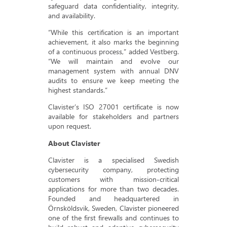
safeguard data confidentiality, integrity,
and availability.
“While this certification is an important
achievement, it also marks the beginning
of a continuous process,” added Vestberg.
“We will maintain and evolve our
management system with annual DNV
audits to ensure we keep meeting the
highest standards.”
Clavister’s ISO 27001 certificate is now
available for stakeholders and partners
upon request.
About Clavister
Clavister is a specialised Swedish
cybersecurity company, protecting
customers with mission-critical
applications for more than two decades.
Founded and headquartered in
Örnsköldsvik, Sweden, Clavister pioneered
one of the first firewalls and continues to