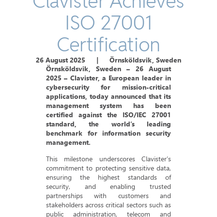
Clavister Achieves
ISO 27001
Certification
26 August 2025
|
Örnsköldsvik, Sweden
Örnsköldsvik, Sweden – 26 August
2025
– Clavister, a European leader in
cybersecurity for mission-critical
applications, today announced that its
management system has been
certified against the ISO/IEC 27001
standard, the world’s leading
benchmark for information security
management.
This milestone underscores Clavister’s
commitment to protecting sensitive data,
ensuring the highest standards of
security, and enabling trusted
partnerships with customers and
stakeholders across critical sectors such as
public administration, telecom and