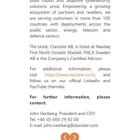
build robust and adaptive cybersecurity
solutions since. Empowering a growing
ecosystem of partners and resellers, we
are serving customers in more than 100
countries with deployments across the
public sector, energy, telecom and
defence sectors.
The stock, Clavister AB, is listed at Nasdaq
First North Growth Market. FNCA Sweden
AB is the Company’s Certified Advisor.
For additional information, please
visit
https://www.clavister.com/
, and
follow us on our official LinkedIn and
YouTube channels.
For further information, please
contact:
John Vestberg, President and CEO
Tel: +46 (0) 660 29 92 00
E-mail: john.vestberg@clavister.com