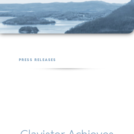
PRESS RELEASES