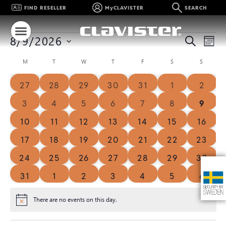
FIND RESELLER
MyCLAVISTER
SEARCH
Event
Ev
SEARCH
8/9/2026
MON
Select
Vi
Searc
date.
Calendar
M
T
W
T
F
S
S
Na
and
of
0 events
0 events
0 events
0 events
0 events
0 events
0 eve
27
28
29
30
31
1
2
Views
Events
0 events
0 events
0 events
0 events
0 events
0 events
0 eve
3
4
5
6
7
8
9
Navig
0 events
0 events
0 events
0 events
0 events
0 events
0 even
10
11
12
13
14
15
16
0 events
0 events
1 event
1 event
0 events
0 events
0 even
17
18
19
20
21
22
23
0 events
0 events
0 events
0 events
0 events
0 events
0 even
24
25
26
27
28
29
30
0 events
0 events
0 events
0 events
0 events
0 events
0 eve
31
1
2
3
4
5
6
There are no events on this day.
Notice