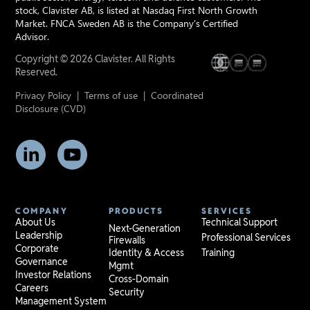
stock, Clavister AB, is listed at Nasdaq First North Growth
Market. FNCA Sweden AB is the Company’s Certified
Advisor.
Copyright © 2026 Clavister. All Rights
Reserved.
Privacy Policy
|
Terms of use
|
Coordinated
Disclosure (CVD)
COMPANY
PRODUCTS
SERVICES
About Us
Technical Support
Next-Generation
Leadership
Professional Services
Firewalls
Corporate
Identity & Access
Training
Governance
Mgmt
Investor Relations
Cross-Domain
Careers
Security
Management System