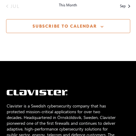
JUL
This Month
Sep
SUBSCRIBE TO CALENDAR
Clavister is a Swedish cybersecurity company that has
protected mission-critical applications for over two
decades. Headquartered in Örnsköldsvik, Sweden, Clavister
pioneered one of the first firewalls and continues to deliver
adaptive, high-performance cybersecurity solutions for
public sector, energy, telecom and defence customers. The