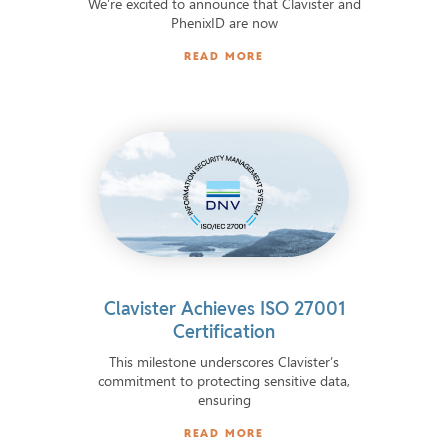
We’re excited to announce that Clavister and
PhenixID are now
READ MORE
Clavister Achieves ISO 27001
Certification
This milestone underscores Clavister’s
commitment to protecting sensitive data,
ensuring
READ MORE