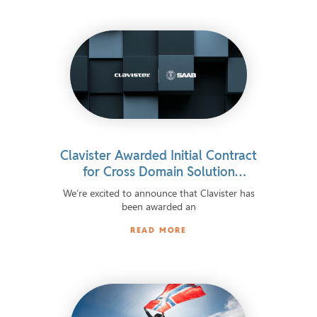
Clavister Awarded Initial Contract
for Cross Domain Solution
Integrated in Advanced European
We’re excited to announce that Clavister has
Defence System
been awarded an
READ MORE