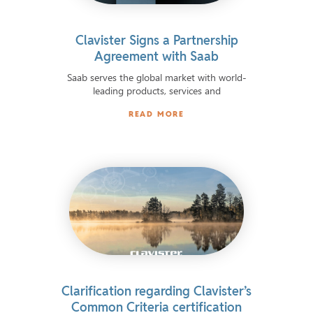
Clavister Signs a Partnership
Agreement with Saab
Saab serves the global market with world-
leading products, services and
READ MORE
Clarification regarding Clavister’s
Common Criteria certification