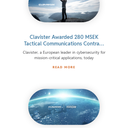
Clavister Awarded 280 MSEK
Tactical Communications Contract
by Norwegian Defence Material
Clavister, a European leader in cybersecurity for
Agency
mission-critical applications, today
READ MORE