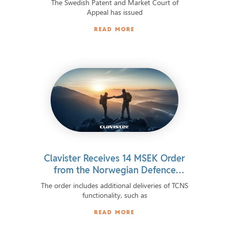
The Swedish Patent and Market Court of
Appeal has issued
READ MORE
Clavister Receives 14 MSEK Order
from the Norwegian Defence
Materiel Agency
The order includes additional deliveries of TCNS
functionality, such as
READ MORE