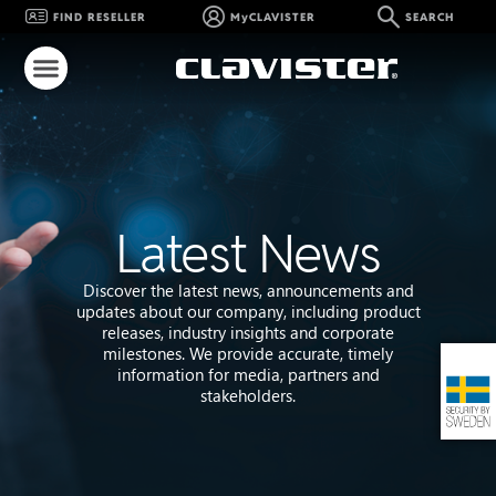
FIND RESELLER
MyCLAVISTER
SEARCH
Latest News
Discover the latest news, announcements and
updates about our company, including product
releases, industry insights and corporate
milestones. We provide accurate, timely
information for media, partners and
stakeholders.