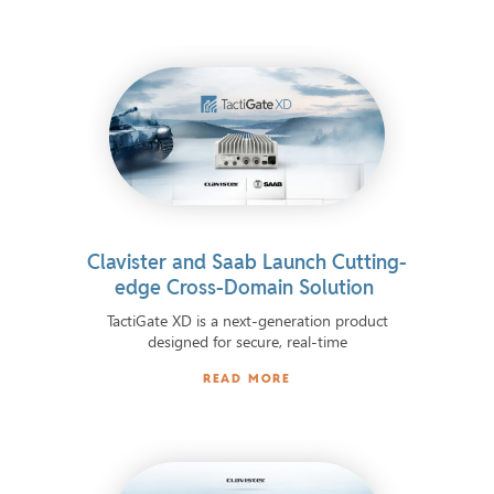
Clavister and Saab Launch Cutting-
edge Cross-Domain Solution
TactiGate XD is a next-generation product
designed for secure, real-time
READ MORE