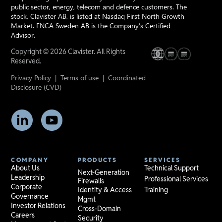
public sector, energy, telecom and defence customers. The
stock, Clavister AB, is listed at Nasdaq First North Growth
Market. FNCA Sweden AB is the Company’s Certified
Advisor.
Copyright © 2026 Clavister. All Rights
Reserved.
Privacy Policy
|
Terms of use
|
Coordinated
Disclosure (CVD)
COMPANY
PRODUCTS
SERVICES
About Us
Technical Support
Next-Generation
Leadership
Professional Services
Firewalls
Corporate
Identity & Access
Training
Governance
Mgmt
Investor Relations
Cross-Domain
Careers
Security