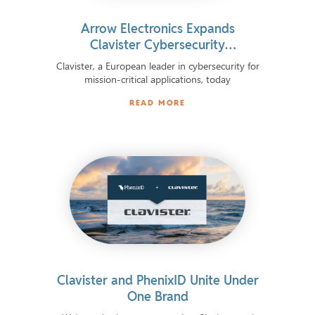
Arrow Electronics Expands
Clavister Cybersecurity
Distribution Across 11 European
Clavister, a European leader in cybersecurity for
Markets
mission-critical applications, today
READ MORE
Clavister and PhenixID Unite Under
One Brand