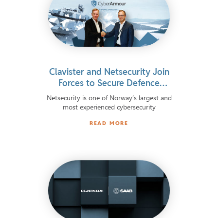
Clavister and Netsecurity Join
Forces to Secure Defence
Information Systems
Netsecurity is one of Norway’s largest and
most experienced cybersecurity
READ MORE