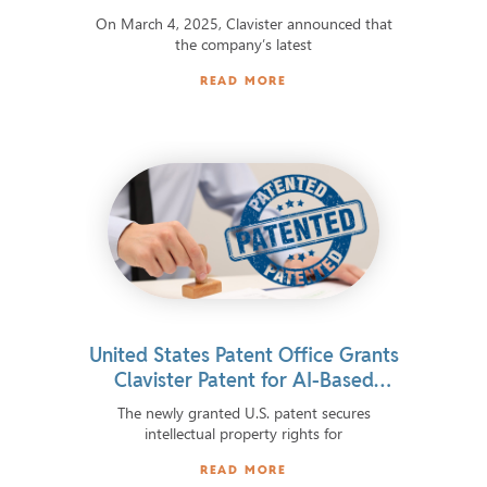
On March 4, 2025, Clavister announced that
the company’s latest
READ MORE
United States Patent Office Grants
Clavister Patent for AI-Based
Cybersecurity
The newly granted U.S. patent secures
intellectual property rights for
READ MORE