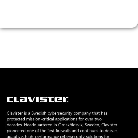
Clavister is a Swedish cybersecurity company that has
protected mission-critical applications for over two
decades. Headquartered in Örnsköldsvik, Sweden, Clavister
pioneered one of the first firewalls and continues to deliver
adaptive, high-performance cybersecurity solutions for